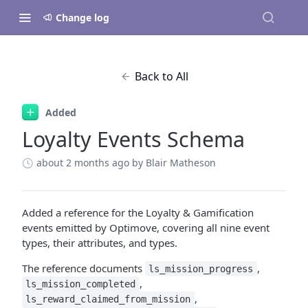
Change log
Back to All
Added
Loyalty Events Schema
about 2 months ago
by Blair Matheson
Added a reference for the Loyalty & Gamification
events emitted by Optimove, covering all nine event
types, their attributes, and types.
The reference documents
,
ls_mission_progress
,
ls_mission_completed
,
ls_reward_claimed_from_mission