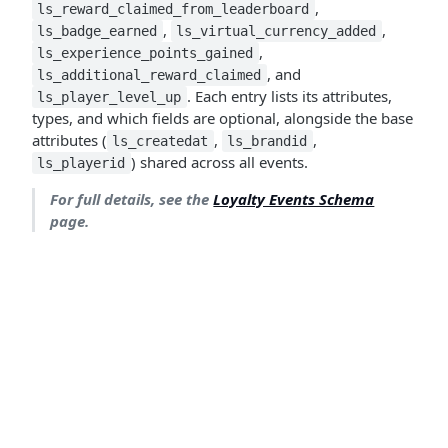
,
ls_reward_claimed_from_leaderboard
,
,
ls_badge_earned
ls_virtual_currency_added
,
ls_experience_points_gained
, and
ls_additional_reward_claimed
. Each entry lists its attributes,
ls_player_level_up
types, and which fields are optional, alongside the base
attributes (
,
,
ls_createdat
ls_brandid
) shared across all events.
ls_playerid
For full details, see the
Loyalty Events Schema
page.