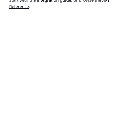
Start with the
integration guide
, or browse the
API
Reference
.