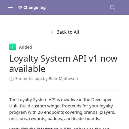
Change log
Back to All
Added
Loyalty System API v1 now
available
3 months ago
by Blair Matheson
The Loyalty System API is now live in the Developer
Hub. Build custom widget frontends for your loyalty
program with 20 endpoints covering brands, players,
missions, rewards, badges, and leaderboards.