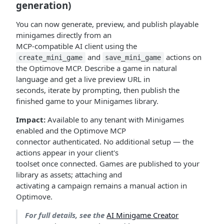
generation)
You can now generate, preview, and publish playable
minigames directly from an
MCP-compatible AI client using the
and
actions on
create_mini_game
save_mini_game
the Optimove MCP. Describe a game in natural
language and get a live preview URL in
seconds, iterate by prompting, then publish the
finished game to your Minigames library.
Impact:
Available to any tenant with Minigames
enabled and the Optimove MCP
connector authenticated. No additional setup — the
actions appear in your client's
toolset once connected. Games are published to your
library as assets; attaching and
activating a campaign remains a manual action in
Optimove.
For full details, see the
AI Minigame Creator