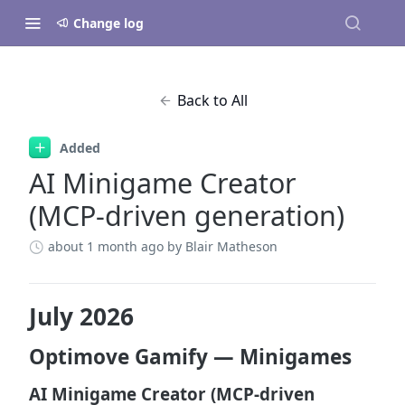
Change log
Back to All
Added
AI Minigame Creator
(MCP-driven generation)
about 1 month ago
by Blair Matheson
July 2026
Optimove Gamify — Minigames
AI Minigame Creator (MCP-driven