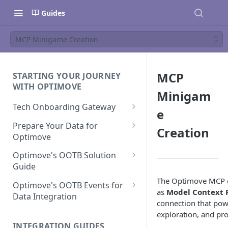
Guides
MCP Minigame Creation
MCP
STARTING YOUR JOURNEY
WITH OPTIMOVE
Minigam
Tech Onboarding Gateway
e
Optimove Data Delivery Guide
Prepare Your Data for
Creation
Optimove
Your Data Extraction & Load
(ETL)
Data Delivery to Optimove
Optimove's OOTB Solution
Data Sources
Guide
Data Integrity and Validation
In-Depth Data Handling:
Documentation: Files
The Optimove MCP e
Missing Files & Data Validation
Casino Vertical
Optimove's OOTB Events for
as
Model Context P
Data Sources
Data Integration
Vertical Data Schemas
Sports Vertical
connection that pow
Documentation: Database
Mandatory Properties for
Bingo
exploration, and pr
Batch Data Process
Multi - Sports & Casino Vertical
Standard Events
Guide for Iceberg Integration
INTEGRATION GUIDES