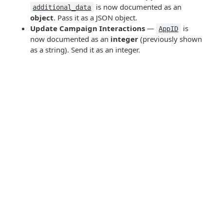
is now documented as an
additional_data
object
. Pass it as a JSON object.
Update Campaign Interactions
—
is
AppID
now documented as an
integer
(previously shown
as a string). Send it as an integer.