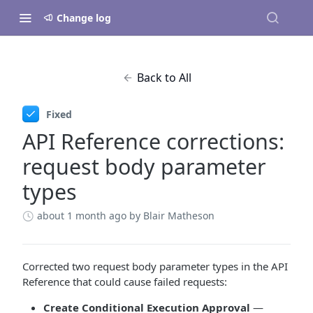
Change log
Back to All
Fixed
API Reference corrections:
request body parameter
types
about 1 month ago
by Blair Matheson
Corrected two request body parameter types in the API
Reference that could cause failed requests:
Create Conditional Execution Approval
—