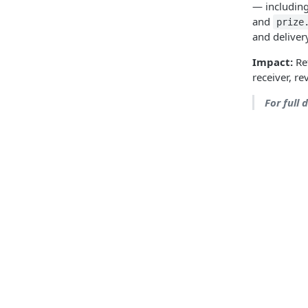
— includin
and
prize
and deliver
Impact:
Ref
receiver, r
For full 