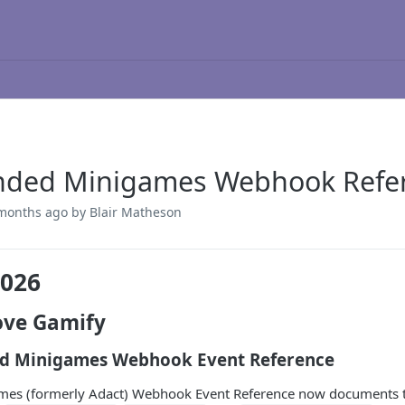
nded Minigames Webhook Refe
months ago
by Blair Matheson
2026
ve Gamify
d Minigames Webhook Event Reference
es (formerly Adact) Webhook Event Reference now documents the 