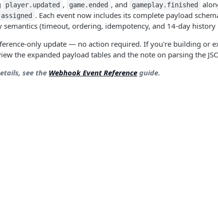
g
,
, and
alon
player.updated
game.ended
gameplay.finished
. Each event now includes its complete payload sche
.assigned
y semantics (timeout, ordering, idempotency, and 14-day history 
erence-only update — no action required. If you're building o
eview the expanded payload tables and the note on parsing the 
details, see the
Webhook Event Reference
guide.