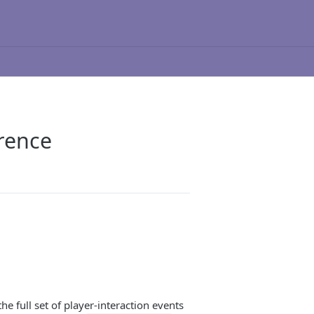
rence
full set of player-interaction events