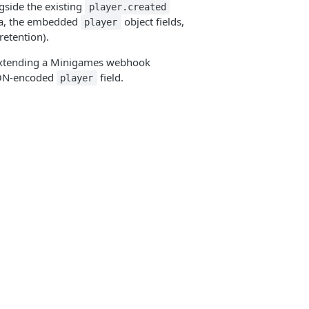
gside the existing
player.created
ma, the embedded
object fields,
player
retention).
r extending a Minigames webhook
JSON-encoded
field.
player