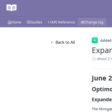
Home
Guides
API Reference
Change log
Added
Back to All
Expa
about 2 
June 
Optimo
Expande
The Minigam