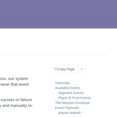
Copy Page
ion, our system
Overview
never that event
Available Events
Segment Events
Player & Prize Events
success or failure
The Request Envelope
y and manually re-
Event Payloads
player.created /