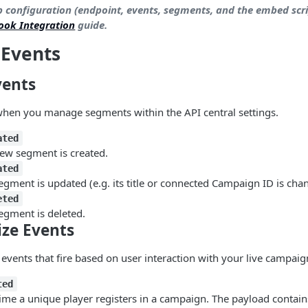
p configuration (endpoint, events, segments, and the embed scri
ook Integration
guide.
 Events
vents
when you manage segments within the API central settings.
ated
ew segment is created.
ated
gment is updated (e.g. its title or connected Campaign ID is cha
eted
egment is deleted.
ize Events
 events that fire based on user interaction with your live campaig
ted
 time a unique player registers in a campaign. The payload contain