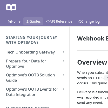
Home
Guides
API Reference
Change log
Webhook E
STARTING YOUR JOURNEY
WITH OPTIMOVE
Tech Onboarding Gateway
Optimove Data Delivery Guide
Overview
Prepare Your Data for
Optimove
Your Data Extraction & Load
When you subscrib
(ETL)
Data Delivery to Optimove
Optimove's OOTB Solution
sends an HTTPS
P
Data Sources
Guide
Data Integrity and Validation
In-Depth Data Handling:
occurs. This guide 
Documentation: Files
Missing Files & Data Validation
Casino Vertical
Optimove's OOTB Events for
Delivery is asynch
Data Sources
Data Integration
Vertical Data Schemas
Sports Vertical
—is recorded in t
Documentation: Database
Mandatory Properties for
send any event.
Bingo
Batch Data Process
Multi - Sports & Casino Vertical
Standard Events