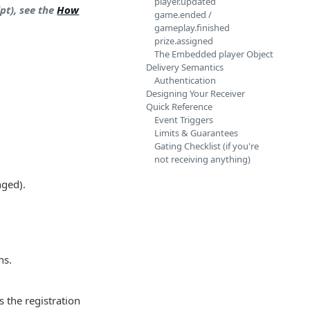
player.updated
pt), see the
How
game.ended /
gameplay.finished
prize.assigned
The Embedded player Object
Delivery Semantics
Authentication
Designing Your Receiver
Quick Reference
Event Triggers
Limits & Guarantees
Gating Checklist (if you're
not receiving anything)
nged).
ns.
s the registration