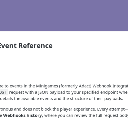
vent Reference
e to events in the Minigames (formerly Adact) Webhook Integrat
request with a JSON payload to your specified endpoint whe
OST
details the available events and the structure of their payloads.
ronous and does not block the player experience. Every attempt—
he
Webhooks history
, where you can review the full request bod