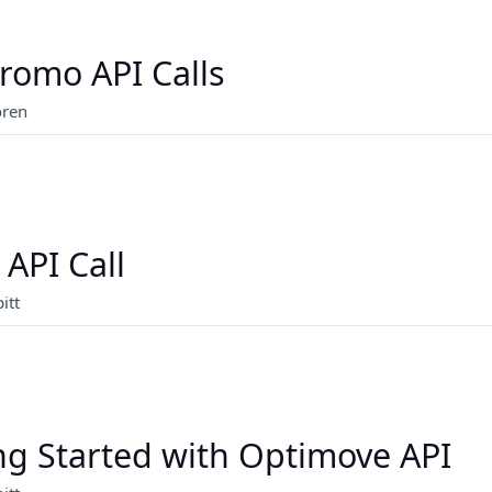
romo API Calls
oren
 API Call
itt
ng Started with Optimove API