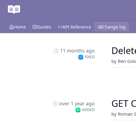
Home
Guides
API Reference
Change log
Delet
11 months ago
FIXED
by Ben Gol
GET C
over 1 year ago
ADDED
by Roman S