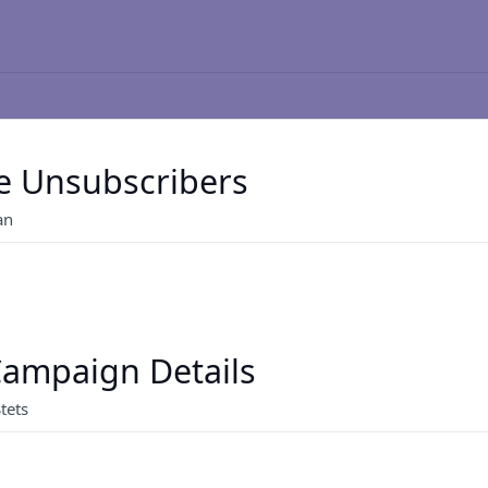
e Unsubscribers
an
ampaign Details
tets