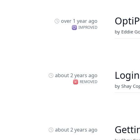
OptiP
over 1 year ago
IMPROVED
by Eddie G
Login
about 2 years ago
REMOVED
by Shay Cop
Getti
about 2 years ago