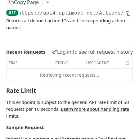
Copy Page
Roles & Permissions
Microsegment List
GET
Actions By Target Group
GET
GET
https://api4.optimove.net
/Actions/GetA
Understanding API Rate Limits
MicroSegment Changers
GET
Action ID
GET
Returns all defined action IDs and corresponding action
IP Allow List
names.
Action Name
GET
Error Handling
Action Details By Target Group
GET
Promo Codes
Log in to see full request history
Recent Requests
GET
Promo Codes By Campaign
TIME
STATUS
USER AGENT
GET
Promo Codes By Target Group
GET
Retrieving recent requests…
Executed Campaign Details
GET
Rate Limit
Campaign Details
GET
This endpoint is subject to the general API rate limit of 50
Execution Channels
requests per 10 seconds.
Learn more about handling rate
GET
limits
.
Executed Campaigns By Channel
GET
Sample Request
Executed Campaign Channel Details
GET
https://apiX.optimove.net/current/actions/GetAllActions