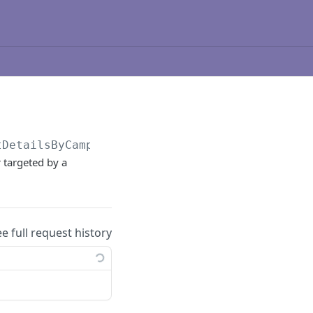
tDetailsByCampaign
 targeted by a
ee full request history