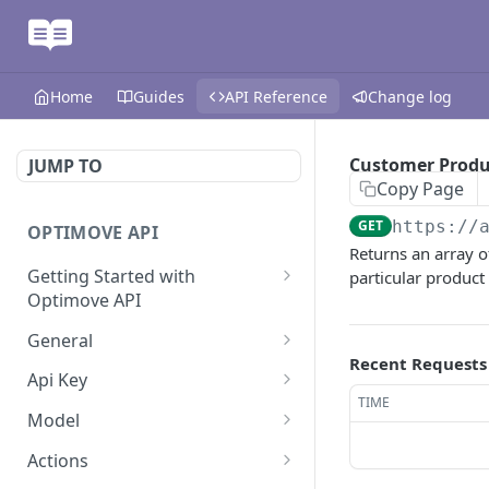
Home
Guides
API Reference
Change log
Customer Produ
JUMP TO
Copy Page
GET
https://
OPTIMOVE API
Returns an array 
Getting Started with
particular produc
Optimove API
Optimove API Overview
General
Recent Requests
Glossary
Last Data Update
GET
Api Key
TIME
General Information
Register Event Listener
Api Key Info
POST
GET
Model
Generating API Keys
Unregister Event Listener
Customer Attribute List
POST
GET
Actions