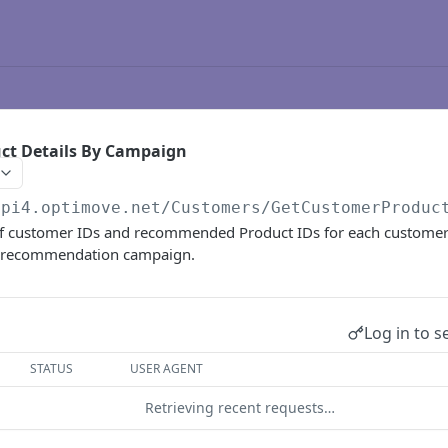
ct Details By Campaign
api4.optimove.net
/Customers/GetCustomerProduc
of customer IDs and recommended Product IDs for each customer
t recommendation campaign.
Log in to s
STATUS
USER AGENT
Retrieving recent requests…