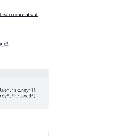
Learn more about
ign?