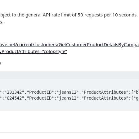
ubject to the general API rate limit of 50 requests per 10 seconds.
s
.
imove.net/current/customers/GetCustomerProductDetailsByCampa
oductAttributes="color,style"
e