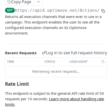
Copy Page
Roles & Permissions
Microsegment List
GET
Actions By Target Group
GET
GET
https://api4.optimove.net
/Actions/GetE
Understanding API Rate Limits
MicroSegment Changers
GET
Action ID
GET
Returns all execution channels that were ever in use in a
IP Allow List
campaign. This endpoint enables the user to see all the
Action Name
GET
configured execution channels on its Optimove
Error Handling
Action Details By Target Group
GET
environment.
Promo Codes
GET
Promo Codes By Campaign
GET
Log in to see full request history
Recent Requests
Promo Codes By Target Group
GET
TIME
STATUS
USER AGENT
Executed Campaign Details
GET
Retrieving recent requests…
Campaign Details
GET
Rate Limit
Execution Channels
GET
This endpoint is subject to the general API rate limit of 50
Executed Campaigns By Channel
GET
requests per 10 seconds.
Learn more about handling rate
limits
.
Executed Campaign Channel Details
GET