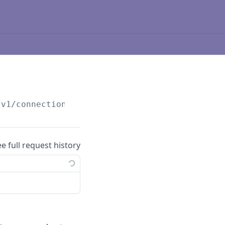
/v1
/connections
ee full request history