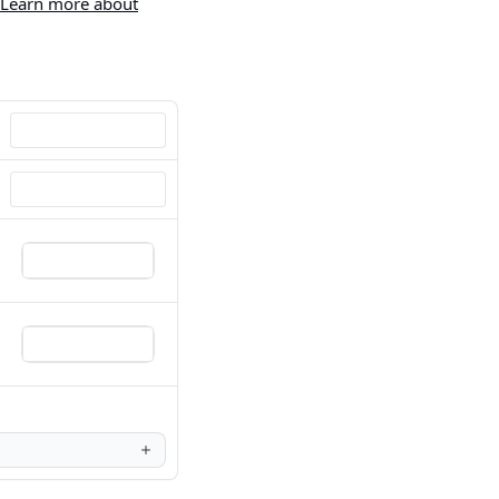
Learn more about