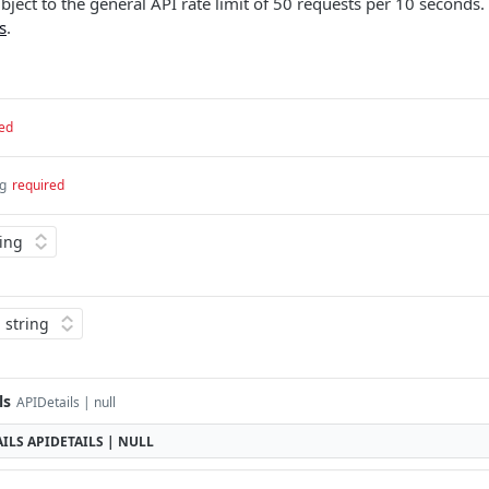
ubject to the general API rate limit of 50 requests per 10 seconds.
s
.
ed
ng
required
ls
APIDetails | null
ILS
APIDETAILS | NULL