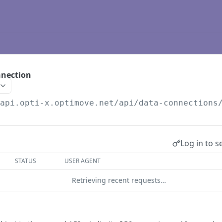
nnection
/api.opti-x.optimove.net/api/data-connections
Log in to s
STATUS
USER AGENT
Retrieving recent requests…