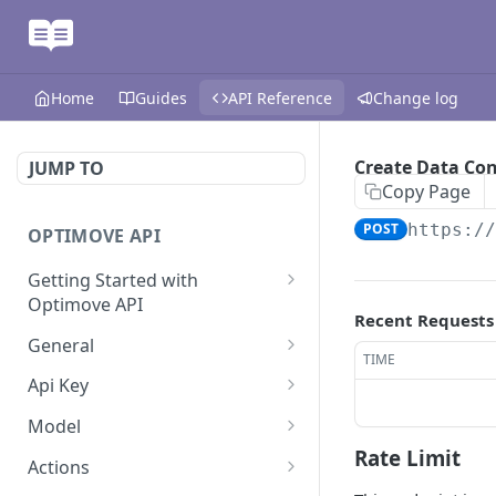
Home
Guides
API Reference
Change log
Create Data Co
JUMP TO
Copy Page
POST
https:/
OPTIMOVE API
Getting Started with
Optimove API
Recent Requests
Optimove API Overview
General
TIME
Glossary
Last Data Update
GET
Api Key
General Information
Register Event Listener
Api Key Info
POST
GET
Model
Rate Limit
Generating API Keys
Unregister Event Listener
Customer Attribute List
POST
GET
Actions