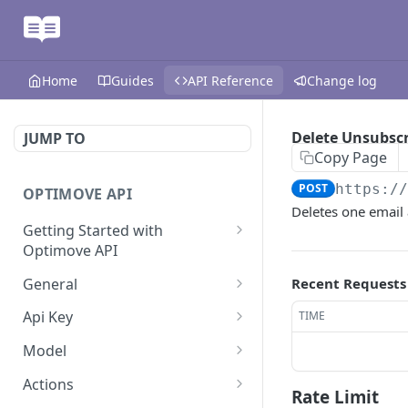
Home
Guides
API Reference
Change log
Delete Unsubscr
JUMP TO
Copy Page
POST
https:/
OPTIMOVE API
Deletes one email 
Getting Started with
Optimove API
Optimove API Overview
General
Recent Requests
Glossary
Last Data Update
GET
Api Key
TIME
General Information
Register Event Listener
Api Key Info
POST
GET
Model
Generating API Keys
Unregister Event Listener
Customer Attribute List
POST
GET
Actions
Rate Limit