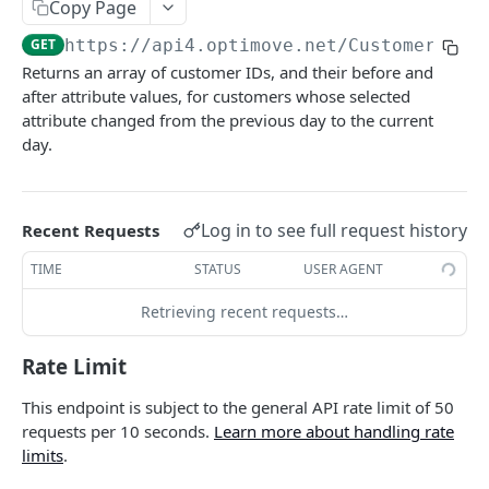
Copy Page
Roles & Permissions
Microsegment List
Actions By Target Group
Target Groups By Date
GET
GET
GET
Customers
GET
https://api4.optimove.net
/Customers/Ge
Understanding API Rate Limits
MicroSegment Changers
Action ID
Target Group ID
GET
GET
GET
Currently Targeted Customers
GET
Returns an array of customer IDs, and their before and
IP Allow List
Action Name
Target Group Name
GET
GET
after attribute values, for customers whose selected
Insert Or Update Customers
PUT
attribute changed from the previous day to the current
Error Handling
Action Details By Target Group
Target Group Details
GET
GET
Insert Or Update Customer
PUT
day.
Promo Codes
GET
Canceled Campaign Customers
GET
Promo Codes By Campaign
GET
Processed Campaign Customers
GET
Log in to see full request history
Recent Requests
Promo Codes By Target Group
GET
Customer Last Action Executed
GET
TIME
STATUS
USER AGENT
Executed Campaign Details
GET
Customer Actions By Target Group
GET
Retrieving recent requests…
Campaign Details
GET
Customer One Time Actions By Campaign
GET
Rate Limit
Execution Channels
GET
Customer One Time Actions By Date
GET
This endpoint is subject to the general API rate limit of 50
Executed Campaigns By Channel
GET
Customers By Action
GET
requests per 10 seconds.
Learn more about handling rate
Executed Campaign Channel Details
limits
.
GET
Customers Action Ended By Date
GET