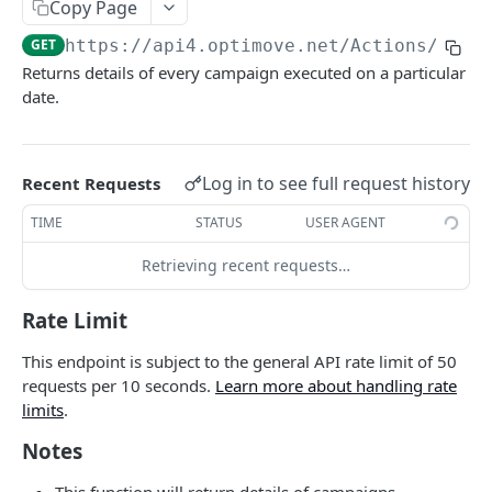
Copy Page
Roles & Permissions
Microsegment List
GET
Actions By Target Group
GET
GET
https://api4.optimove.net
/Actions/GetE
Understanding API Rate Limits
MicroSegment Changers
GET
Action ID
GET
Returns details of every campaign executed on a particular
IP Allow List
date.
Action Name
GET
Error Handling
Action Details By Target Group
GET
Promo Codes
Log in to see full request history
Recent Requests
GET
Promo Codes By Campaign
TIME
STATUS
USER AGENT
GET
Promo Codes By Target Group
GET
Retrieving recent requests…
Executed Campaign Details
GET
Rate Limit
Campaign Details
GET
This endpoint is subject to the general API rate limit of 50
Execution Channels
requests per 10 seconds.
Learn more about handling rate
GET
limits
.
Executed Campaigns By Channel
GET
Notes
Executed Campaign Channel Details
GET