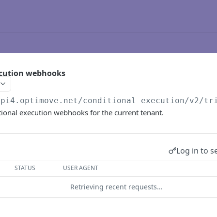
ecution webhooks
api4.optimove.net
/conditional-execution/v2/tr
itional execution webhooks for the current tenant.
Log in to s
STATUS
USER AGENT
Retrieving recent requests…