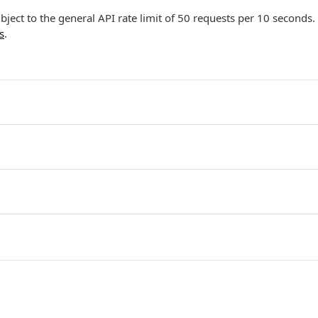
ubject to the general API rate limit of 50 requests per 10 seconds.
s
.