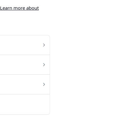
Learn more about