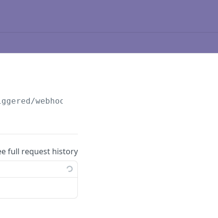
iggered/webhooks
ee full request history