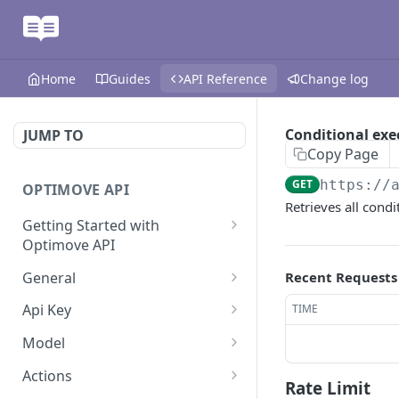
Home
Guides
API Reference
Change log
Conditional ex
JUMP TO
Copy Page
GET
https://
OPTIMOVE API
Retrieves all cond
Getting Started with
Optimove API
Optimove API Overview
General
Recent Requests
Glossary
Last Data Update
GET
Api Key
TIME
General Information
Register Event Listener
Api Key Info
POST
GET
Model
Generating API Keys
Unregister Event Listener
Customer Attribute List
POST
GET
Actions
Rate Limit