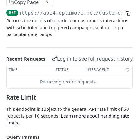
Copy Page
Roles & Permissions
Microsegment List
Actions By Target Group
Target Groups By Date
GET
GET
GET
Customers
GET
https://api4.optimove.net
/Customers/Ge
Understanding API Rate Limits
MicroSegment Changers
Action ID
Target Group ID
GET
GET
GET
Currently Targeted Customers
GET
Returns the details of a particular customer’s interactions
IP Allow List
Action Name
Target Group Name
GET
GET
with scheduled and triggered campaigns sent during a
Insert Or Update Customers
PUT
particular date range.
Error Handling
Action Details By Target Group
Target Group Details
GET
GET
Insert Or Update Customer
PUT
Promo Codes
GET
Canceled Campaign Customers
GET
Log in to see full request history
Recent Requests
Promo Codes By Campaign
GET
Processed Campaign Customers
GET
TIME
STATUS
USER AGENT
Promo Codes By Target Group
GET
Customer Last Action Executed
GET
Retrieving recent requests…
Executed Campaign Details
GET
Customer Actions By Target Group
GET
Campaign Details
GET
Rate Limit
Customer One Time Actions By Campaign
GET
Execution Channels
GET
Customer One Time Actions By Date
This endpoint is subject to the general API rate limit of 50
GET
requests per 10 seconds.
Learn more about handling rate
Executed Campaigns By Channel
GET
Customers By Action
GET
limits
.
Executed Campaign Channel Details
GET
Customers Action Ended By Date
GET
Query Params