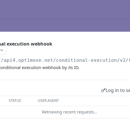
onal execution webhook
//api4.optimove.net
/conditional-execution/v2/
 conditional execution webhook by its ID.
Log in to s
STATUS
USER AGENT
Retrieving recent requests…