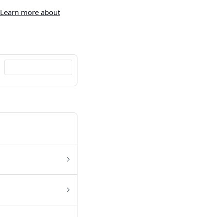
Learn more about