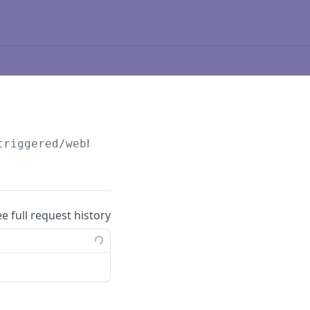
triggered/webhooks/
{id}
ee full request history