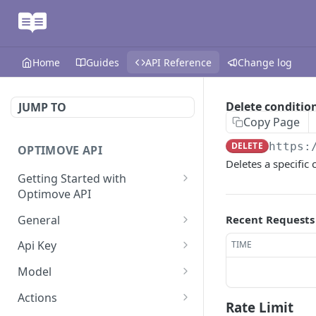
Home
Guides
API Reference
Change log
Delete conditi
JUMP TO
Copy Page
DELETE
https:
OPTIMOVE API
Deletes a specific
Getting Started with
Optimove API
Optimove API Overview
General
Recent Requests
Glossary
Last Data Update
GET
Api Key
TIME
General Information
Register Event Listener
Api Key Info
POST
GET
Model
Generating API Keys
Unregister Event Listener
Customer Attribute List
POST
GET
Actions
Rate Limit