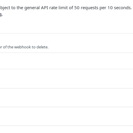
ubject to the general API rate limit of 50 requests per 10 seconds.
s
.
er of the webhook to delete.