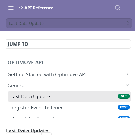
API Reference
Last Data Update
JUMP TO
OPTIMOVE API
Getting Started with Optimove API
Optimove API Overview
General
Glossary
Last Data Update
GET
General Information
Register Event Listener
POST
Generating API Keys
Unregister Event Listener
POST
Authentication Guide
Registered Event Listeners
Last Data Update
GET