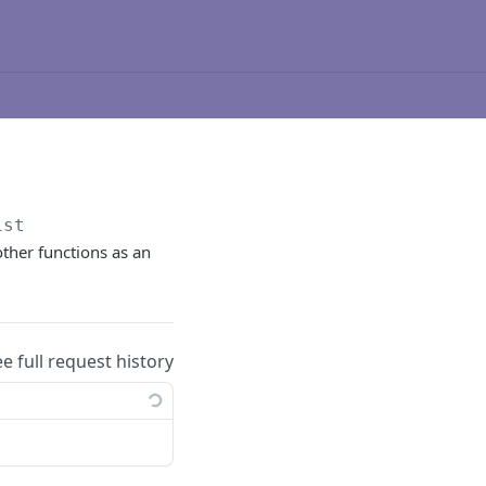
ist
other functions as an
ee full request history