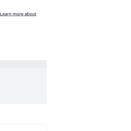
Learn more about