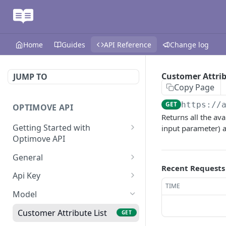
Home
Guides
API Reference
Change log
Customer Attrib
JUMP TO
Copy Page
GET
https://
OPTIMOVE API
Returns all the av
Getting Started with
input parameter) a
Optimove API
Optimove API Overview
General
Recent Requests
Glossary
Last Data Update
GET
Api Key
TIME
General Information
Register Event Listener
Api Key Info
POST
GET
Model
Generating API Keys
Unregister Event Listener
POST
Customer Attribute List
GET