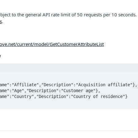
ubject to the general API rate limit of 50 requests per 10 seconds.
s
.
move.net/current/model/GetCustomerAttributeList
e