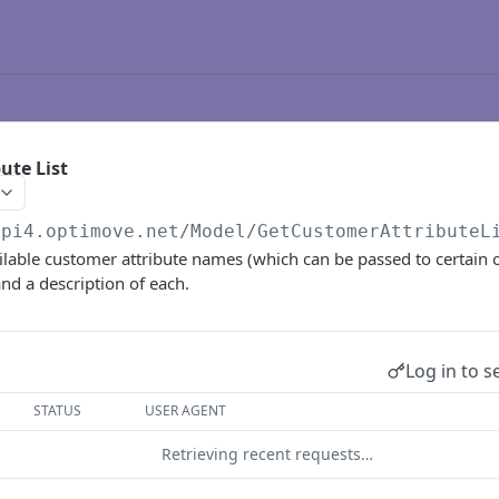
ute List
api4.optimove.net
/Model/GetCustomerAttributeL
ailable customer attribute names (which can be passed to certain 
nd a description of each.
Log in to s
STATUS
USER AGENT
Retrieving recent requests…