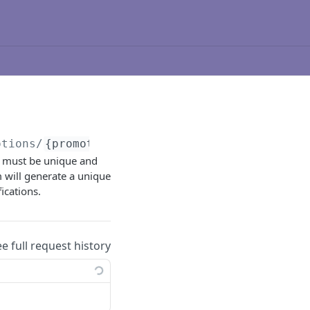
otions/
{promotionId}
/duplicate
D must be unique and
m will generate a unique
ications.
ee full request history