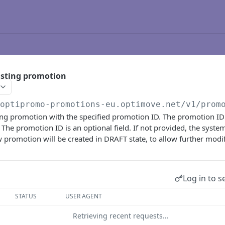
isting promotion
/optipromo-promotions-eu.optimove.net
/v1/prom
ting promotion with the specified promotion ID. The promotion I
. The promotion ID is an optional field. If not provided, the syste
promotion will be created in DRAFT state, to allow further modif
Log in to s
STATUS
USER AGENT
Retrieving recent requests…