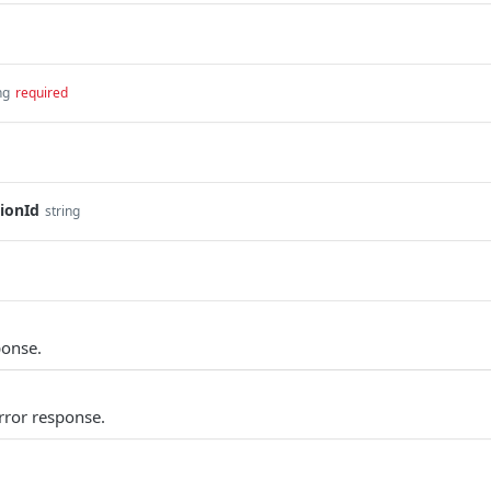
ng
required
ionId
string
ponse.
rror response.