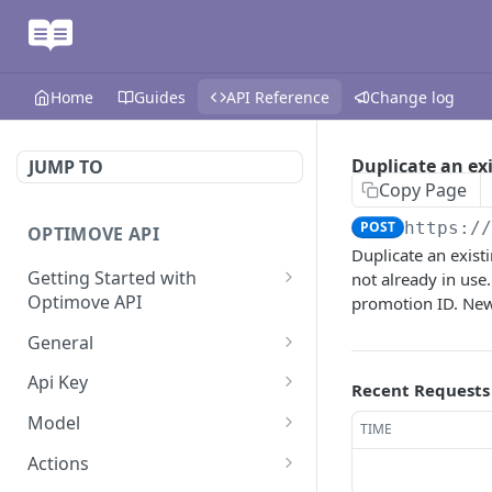
Home
Guides
API Reference
Change log
Duplicate an ex
JUMP TO
Copy Page
POST
https:/
OPTIMOVE API
Duplicate an exis
Getting Started with
not already in use
Optimove API
promotion ID. New 
Optimove API Overview
General
Glossary
Last Data Update
GET
Api Key
Recent Requests
General Information
Register Event Listener
Api Key Info
POST
GET
Model
TIME
Generating API Keys
Unregister Event Listener
Customer Attribute List
POST
GET
Actions