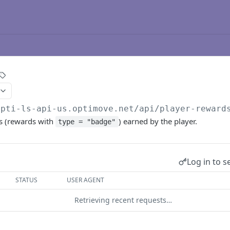
opti-ls-api-us.optimove.net/api
/player-reward
s (rewards with
) earned by the player.
type = "badge"
Log in to s
STATUS
USER AGENT
Retrieving recent requests…