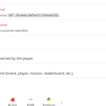
ired
ed by
.
GET /brands/default/{tenantId}
uired
/customer identifier.
earned by the player.
d (brand, player, mission, leaderboard, etc.).
Ruby
PHP
Python