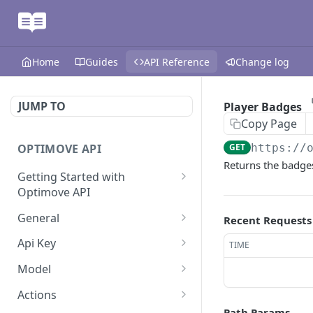
Home
Guides
API Reference
Change log
JUMP TO
Player Badges
Copy Page
OPTIMOVE API
GET
https://
Returns the badge
Getting Started with
Optimove API
Optimove API Overview
General
Recent Requests
Glossary
Last Data Update
GET
Api Key
TIME
General Information
Register Event Listener
Api Key Info
POST
GET
Model
Generating API Keys
Unregister Event Listener
Customer Attribute List
POST
GET
Actions
Path Params