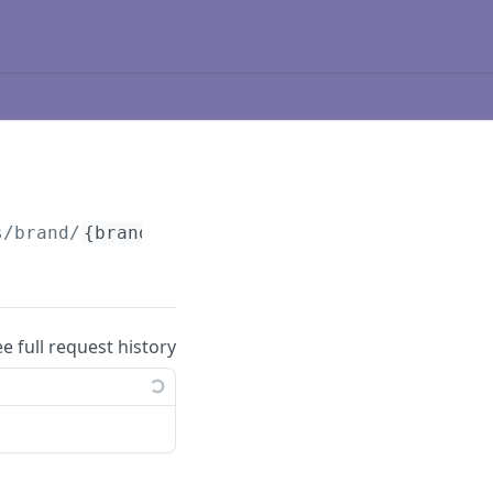
s/brand/
{brandId}
/player/
{playerId}
/badges
ee full request history