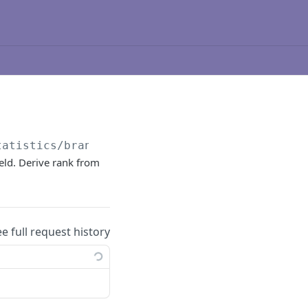
tatistics/brand/
{brandId}
/leaderboard/
{leade
eld. Derive rank from
ee full request history