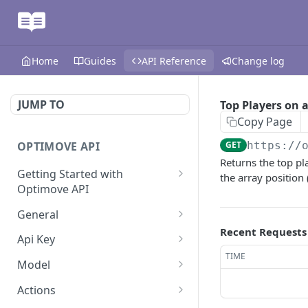
Home
Guides
API Reference
Change log
JUMP TO
Top Players on 
Copy Page
OPTIMOVE API
GET
https://
Returns the top p
Getting Started with
the array position 
Optimove API
Optimove API Overview
General
Recent Requests
Glossary
Last Data Update
GET
Api Key
TIME
General Information
Register Event Listener
Api Key Info
POST
GET
Model
Generating API Keys
Unregister Event Listener
Customer Attribute List
POST
GET
Actions