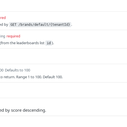
ired
ed by
.
GET /brands/default/{tenantId}
ring
required
from the leaderboards list
).
id
100
Defaults to 100
o return. Range 1 to 100. Default 100.
ted by score descending.