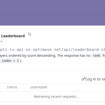
a Leaderboard
opti-ls-api-us.optimove.net/api
/leaderboard-s
layers ordered by score descending. The response has no
fi
rank
(
).
index + 1
Log in to s
STATUS
USER AGENT
Retrieving recent requests…