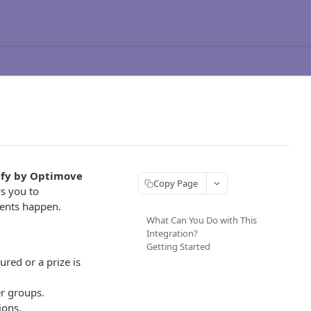
fy by Optimove
Copy Page
s you to
vents happen.
What Can You Do with This
Integration?
Getting Started
red or a prize is
r groups.
ions.