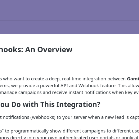
hooks: An Overview
s who want to create a deep, real-time integration between
Gami
tems, we provide a powerful API and Webhook feature. This allow
manage campaigns and receive instant notifications when key e
ou Do with This Integration?
t notifications (webhooks) to your server when a new lead is captu
" to programmatically show different campaigns to different use
ns directly into your own authenticated user portals or applicat