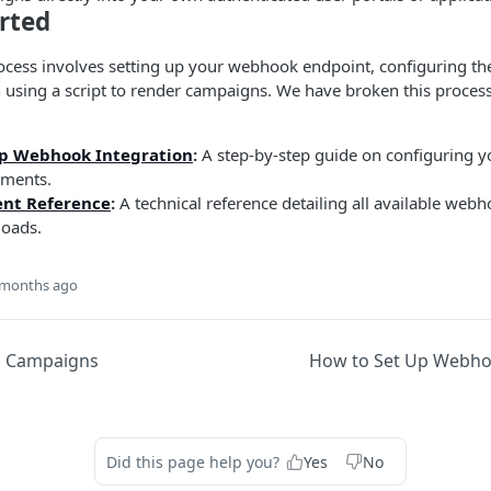
rted
ocess involves setting up your webhook endpoint, configuring the
 using a script to render campaigns. We have broken this process
Up Webhook Integration
:
A step-by-step guide on configuring 
ments.
nt Reference
:
A technical reference detailing all available web
loads.
 months ago
d Campaigns
How to Set Up Webho
Did this page help you?
Yes
No