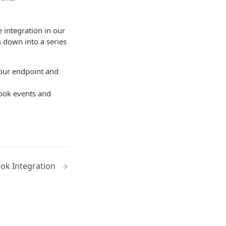
 integration in our
 down into a series
your endpoint and
hook events and
ok Integration