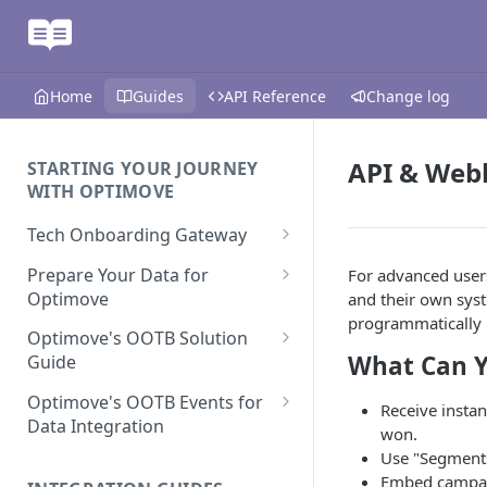
Home
Guides
API Reference
Change log
API & Web
STARTING YOUR JOURNEY
WITH OPTIMOVE
Tech Onboarding Gateway
Optimove Data Delivery Guide
Prepare Your Data for
For advanced user
Optimove
and their own sys
Your Data Extraction & Load
programmatically 
(ETL)
Data Delivery to Optimove
Optimove's OOTB Solution
What Can Y
Data Sources
Guide
Data Integrity and Validation
In-Depth Data Handling:
Documentation: Files
Missing Files & Data Validation
Casino Vertical
Optimove's OOTB Events for
Receive instan
Data Sources
Data Integration
Vertical Data Schemas
Sports Vertical
won.
Documentation: Database
Mandatory Properties for
Use "Segments
Bingo
Batch Data Process
Multi - Sports & Casino Vertical
Standard Events
Embed campaig