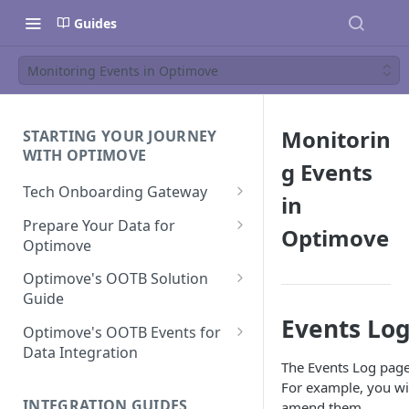
Guides
Monitoring Events in Optimove
Monitorin
STARTING YOUR JOURNEY
WITH OPTIMOVE
g Events
Tech Onboarding Gateway
in
Optimove Data Delivery Guide
Prepare Your Data for
Optimove
Optimove
Your Data Extraction & Load
(ETL)
Data Delivery to Optimove
Optimove's OOTB Solution
Data Sources
Guide
Data Integrity and Validation
In-Depth Data Handling:
Documentation: Files
Events Lo
Missing Files & Data Validation
Casino Vertical
Optimove's OOTB Events for
Data Sources
Data Integration
Vertical Data Schemas
Sports Vertical
The Events Log page
Documentation: Database
Mandatory Properties for
Bingo
For example, you wil
Batch Data Process
Multi - Sports & Casino Vertical
Standard Events
Guide for Iceberg Integration
INTEGRATION GUIDES
amend them.