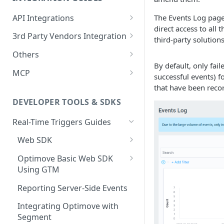
Casino
Check Missing Files: Ensuring
(Databricks)
Batch Data QA Processes
E-Commerce Vertical
General Events
Your Data Integrity in
API Integrations
The Events Log page 
Ecommerce
Guide for Iceberg Integration
Optimove
Login Event
Forex Vertical
direct access to all
Gaming & Sports Events
Integrate your Service with
3rd Party Vendors Integration
(Snowflake on AWS)
third-party solutions
Forex
Optimove
Data Volume Validation:
Registration Initiated
Deposit Initiated
Social Gaming Vertical
Ecommerce Events
Promotion System
Others
Guide for Iceberg Integration
Ensuring Data Completeness
Lottery
Setting Up Conditional
Integration
Registration Failed
Deposit Limit Updated
Product View
Sweepstakes Casino Vertical
By default, only fai
(Snowflake on GCP)
in Optimove
SFTP Integration
Execution
MCP
Promo System Safeguards
successful events) f
Multi: Sport and Casino
External Vendors Campaign
Registration Completed
Deposit Limit Exceeded
Added to Wishlist
Lottery Vertical
Zero Copy Prerequisites:
Batch Process Trigger Daily
and Best Practices
Sandbox Environment Usage
Optimove MCP Connector
that have been recor
API ChannelID Values
Engagement Metrics
Snowflake Connection
API
Poker
Guide
User Details Update
Standard Deposit
Removed from Wishlist
DEVELOPER TOOLS & SDKS
Event-based Integration (EBI)
Social Gaming
Adact Game Finished
Deposit Cancellation
Added to Cart
Real-Time Triggers Guides
Sport
Standard Withdrawal
Items in Cart
Web SDK
Streaming
Web SDK Integration
Withdrawal Cancellation
Removed from Cart
Optimove Basic Web SDK
Using GTM
Sweepstakes Casino
Verifying the SDK
Game Launch
Online Order (Opti-X)
Implementation
Initializing the SDK
Reporting Server-Side Events
Trading
Sweepstakes Game Launch
Empty Cart (Opti-X)
Preference Center
Tracking Page Visits
Integrating Optimove with
Game Session
Cart Checkout Completed
Integration Guide
Segment
Recognizing a Returning