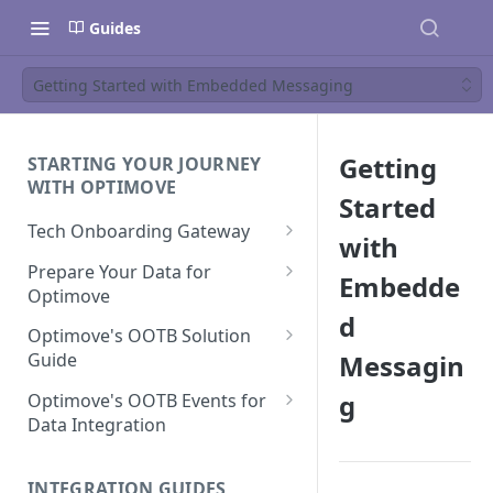
Guides
Getting Started with Embedded Messaging
Getting
STARTING YOUR JOURNEY
WITH OPTIMOVE
Started
Tech Onboarding Gateway
with
Optimove Data Delivery Guide
Prepare Your Data for
Embedde
Optimove
Your Data Extraction & Load
d
(ETL)
Data Delivery to Optimove
Optimove's OOTB Solution
Data Sources
Messagin
Guide
Data Integrity and Validation
In-Depth Data Handling:
Documentation: Files
Missing Files & Data Validation
Casino Vertical
g
Optimove's OOTB Events for
Data Sources
Data Integration
Vertical Data Schemas
Sports Vertical
Documentation: Database
Mandatory Properties for
Bingo
Batch Data Process
Multi - Sports & Casino Vertical
Standard Events
Guide for Iceberg Integration
INTEGRATION GUIDES