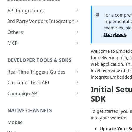
Casino
Check Missing Files: Ensuring
(Databricks)
Batch Data QA Processes
E-Commerce Vertical
General Events
Your Data Integrity in
API Integrations
Ecommerce
📘
For a compreh
Guide for Iceberg Integration
Optimove
Login Event
Forex Vertical
Gaming & Sports Events
Integrate your Service with
3rd Party Vendors Integration
implementati
(Snowflake on AWS)
Forex
Optimove
Data Volume Validation:
Registration Initiated
Deposit Initiated
Social Gaming Vertical
examples, ple
Ecommerce Events
Promotion System
Others
Guide for Iceberg Integration
Ensuring Data Completeness
Storybook
.
Lottery
Setting Up Conditional
Integration
Registration Failed
Deposit Limit Updated
Product View
Sweepstakes Casino Vertical
(Snowflake on GCP)
in Optimove
SFTP Integration
Execution
MCP
Promo System Safeguards
Multi: Sport and Casino
External Vendors Campaign
Registration Completed
Deposit Limit Exceeded
Added to Wishlist
Lottery Vertical
Zero Copy Prerequisites:
Batch Process Trigger Daily
and Best Practices
Welcome to Embedde
Sandbox Environment Usage
Optimove MCP Connector
API ChannelID Values
Engagement Metrics
Snowflake Connection
API
Poker
for delivering rich, 
Guide
User Details Update
Standard Deposit
Removed from Wishlist
DEVELOPER TOOLS & SDKS
web application. Thi
Event-based Integration (EBI)
Social Gaming
Adact Game Finished
Deposit Cancellation
Added to Cart
level overview of th
Real-Time Triggers Guides
integrate Embedded 
Sport
Web SDK
Standard Withdrawal
Items in Cart
Customer Lists API
Initial Set
Web SDK Integration
Streaming
Optimove Basic Web SDK
Introduction to the Customer
Withdrawal Cancellation
Removed from Cart
Campaign API
SDK
Using GTM
Lists API
Verifying the SDK
Sweepstakes Casino
Campaign API Overview
Game Launch
Online Order (Opti-X)
Implementation
Initializing the SDK
Reporting Server-Side Events
NATIVE CHANNELS
Trading
To get started, you
Create a Scheduled Campaign
Sweepstakes Game Launch
Empty Cart (Opti-X)
Preference Center
Tracking Page Visits
into your website.
Integrating Optimove with
Draft
Mobile
Integration Guide
Game Session
Cart Checkout Completed
Segment
Recognizing a Returning
Update Your S