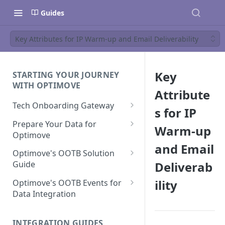
Guides
Key Attributes for IP Warm-up and Email Deliverability
Key
STARTING YOUR JOURNEY
WITH OPTIMOVE
Attribute
Tech Onboarding Gateway
s for IP
Optimove Data Delivery Guide
Prepare Your Data for
Warm-up
Optimove
Your Data Extraction & Load
and Email
(ETL)
Data Delivery to Optimove
Optimove's OOTB Solution
Data Sources
Deliverab
Guide
Data Integrity and Validation
In-Depth Data Handling:
Documentation: Files
Missing Files & Data Validation
Casino Vertical
ility
Optimove's OOTB Events for
Data Sources
Data Integration
Vertical Data Schemas
Sports Vertical
Documentation: Database
Mandatory Properties for
Bingo
Batch Data Process
Multi - Sports & Casino Vertical
Standard Events
Guide for Iceberg Integration
INTEGRATION GUIDES