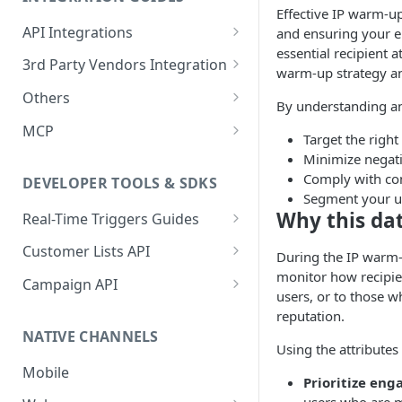
Casino
Check Missing Files: Ensuring
Effective IP warm-up
(Databricks)
Batch Data QA Processes
E-Commerce Vertical
General Events
Your Data Integrity in
API Integrations
and ensuring your e
Ecommerce
Guide for Iceberg Integration
Optimove
Login Event
Forex Vertical
essential recipient a
Gaming & Sports Events
Integrate your Service with
3rd Party Vendors Integration
(Snowflake on AWS)
warm-up strategy and
Forex
Optimove
Data Volume Validation:
Registration Initiated
Deposit Initiated
Social Gaming Vertical
Ecommerce Events
Promotion System
Others
Guide for Iceberg Integration
Ensuring Data Completeness
By understanding and
Lottery
Setting Up Conditional
Integration
Registration Failed
Deposit Limit Updated
Product View
Sweepstakes Casino Vertical
(Snowflake on GCP)
in Optimove
SFTP Integration
Execution
MCP
Promo System Safeguards
Target the righ
Multi: Sport and Casino
External Vendors Campaign
Registration Completed
Deposit Limit Exceeded
Added to Wishlist
Lottery Vertical
Zero Copy Prerequisites:
Batch Process Trigger Daily
and Best Practices
Sandbox Environment Usage
Optimove MCP Connector
Minimize negati
API ChannelID Values
Engagement Metrics
Snowflake Connection
API
Poker
Guide
Comply with co
User Details Update
Standard Deposit
Removed from Wishlist
DEVELOPER TOOLS & SDKS
Segment your us
Event-based Integration (EBI)
Social Gaming
Adact Game Finished
Deposit Cancellation
Added to Cart
Why this dat
Real-Time Triggers Guides
Sport
Web SDK
Standard Withdrawal
Items in Cart
Customer Lists API
During the IP warm-u
Web SDK Integration
Streaming
monitor how recipie
Optimove Basic Web SDK
Introduction to the Customer
Withdrawal Cancellation
Removed from Cart
Campaign API
users, or to those 
Using GTM
Lists API
Verifying the SDK
Sweepstakes Casino
Campaign API Overview
Game Launch
Online Order (Opti-X)
reputation.
Implementation
Initializing the SDK
Reporting Server-Side Events
NATIVE CHANNELS
Trading
Create a Scheduled Campaign
Sweepstakes Game Launch
Empty Cart (Opti-X)
Using the attributes
Preference Center
Tracking Page Visits
Integrating Optimove with
Draft
Mobile
Integration Guide
Game Session
Cart Checkout Completed
Segment
Prioritize eng
Recognizing a Returning