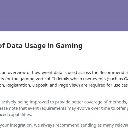
of Data Usage in Gaming
s an overview of how event data is used across the Recommend 
s for the gaming vertical. It details which user events (such a
n, Registration, Deposit, and Page View) are required for use cas
 actively being improved to provide better coverage of methods,
lease note that event requirements may evolve over time to offer gr
ed capabilities.
 your integration, we always recommend sending as many relevan