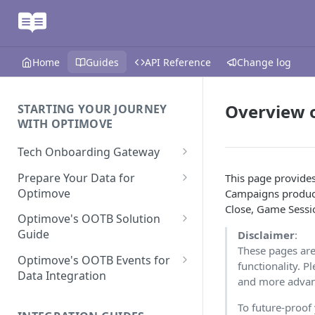
Home
Guides
API Reference
Change log
Overview 
STARTING YOUR JOURNEY
WITH OPTIMOVE
Tech Onboarding Gateway
Optimove Data Delivery Guide
Prepare Your Data for
This page provide
Optimove
Campaigns product
Your Data Extraction & Load
Close, Game Sessio
(ETL)
Data Delivery to Optimove
Optimove's OOTB Solution
Data Sources
Guide
Disclaimer
:
Data Integrity and Validation
In-Depth Data Handling:
Documentation: Files
These pages are
Missing Files & Data Validation
Casino Vertical
Optimove's OOTB Events for
functionality. P
Data Sources
Data Integration
Vertical Data Schemas
Sports Vertical
and more advanc
Documentation: Database
Mandatory Properties for
Bingo
Batch Data Process
Multi - Sports & Casino Vertical
To future-proof
Standard Events