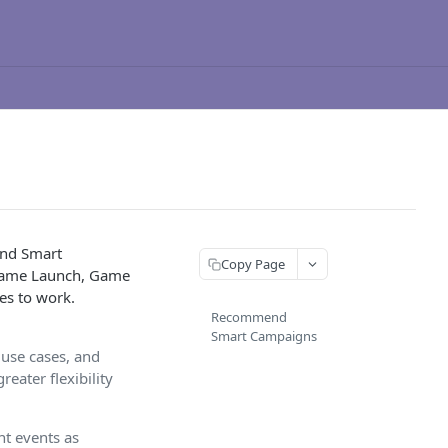
and Smart
Copy Page
s Game Launch, Game
es to work.
Recommend
Smart Campaigns
 use cases, and
eater flexibility
t events as