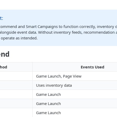
t:
commend and Smart Campaigns to function correctly, inventory da
longside event data. Without inventory feeds, recommendation 
 operate as intended.
end
hod
Events Used
Game Launch, Page View
Uses inventory data
Game Launch
Game Launch
Game Launch