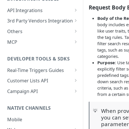
Casino
Check Missing Files: Ensuring
(Databricks)
Batch Data QA Processes
E-Commerce Vertical
Request Body 
General Events
Your Data Integrity in
API Integrations
Ecommerce
Guide for Iceberg Integration
Optimove
Login Event
Forex Vertical
Gaming & Sports Events
Body of the R
Integrate your Service with
3rd Party Vendors Integration
(Snowflake on AWS)
Forex
body includes e
Optimove
Data Volume Validation:
Registration Initiated
Deposit Initiated
Social Gaming Vertical
Ecommerce Events
Promotion System
like user traits
Others
Guide for Iceberg Integration
Ensuring Data Completeness
Lottery
Setting Up Conditional
Integration
Registration Failed
Deposit Limit Updated
Product View
Sweepstakes Casino Vertical
the tag rules. T
(Snowflake on GCP)
in Optimove
SFTP Integration
Execution
MCP
Promo System Safeguards
filter search re
Multi: Sport and Casino
External Vendors Campaign
Registration Completed
Deposit Limit Exceeded
Added to Wishlist
Lottery Vertical
Zero Copy Prerequisites:
Batch Process Trigger Daily
and Best Practices
tags, such as su
Sandbox Environment Usage
Optimove MCP Connector
API ChannelID Values
Engagement Metrics
Snowflake Connection
API
Poker
categories.
Guide
User Details Update
Standard Deposit
Removed from Wishlist
DEVELOPER TOOLS & SDKS
Purpose
: Use t
Event-based Integration (EBI)
Social Gaming
Adact Game Finished
Deposit Cancellation
Added to Cart
explicitly filter
Real-Time Triggers Guides
predefined tags
Sport
Web SDK
Standard Withdrawal
Items in Cart
Customer Lists API
down search res
Web SDK Integration
Streaming
criteria, such a
Optimove Basic Web SDK
Introduction to the Customer
Withdrawal Cancellation
Removed from Cart
Campaign API
from a certain s
Using GTM
Lists API
Verifying the SDK
Sweepstakes Casino
Campaign API Overview
Game Launch
Online Order (Opti-X)
Implementation
Initializing the SDK
Reporting Server-Side Events
NATIVE CHANNELS
Trading
Create a Scheduled Campaign
When provi
Sweepstakes Game Launch
Empty Cart (Opti-X)
💡
Preference Center
Tracking Page Visits
Integrating Optimove with
Draft
you can se
Mobile
Integration Guide
Game Session
Cart Checkout Completed
Segment
parameter 
Recognizing a Returning