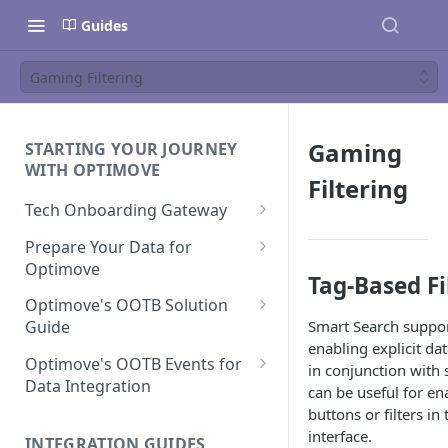
Guides
Gaming Filtering
Gaming
STARTING YOUR JOURNEY
WITH OPTIMOVE
Filtering
Tech Onboarding Gateway
Optimove Data Delivery Guide
Prepare Your Data for
Optimove
Your Data Extraction & Load
Tag-Based Fi
(ETL)
Data Delivery to Optimove
Optimove's OOTB Solution
Data Sources
Smart Search support
Guide
Data Integrity and Validation
In-Depth Data Handling:
Documentation: Files
enabling explicit dat
Missing Files & Data Validation
Casino Vertical
Optimove's OOTB Events for
in conjunction with 
Data Sources
Data Integration
Vertical Data Schemas
Sports Vertical
can be useful for en
Documentation: Database
Mandatory Properties for
buttons or filters in
Bingo
Batch Data Process
Multi - Sports & Casino Vertical
Standard Events
interface.
Guide for Iceberg Integration
INTEGRATION GUIDES