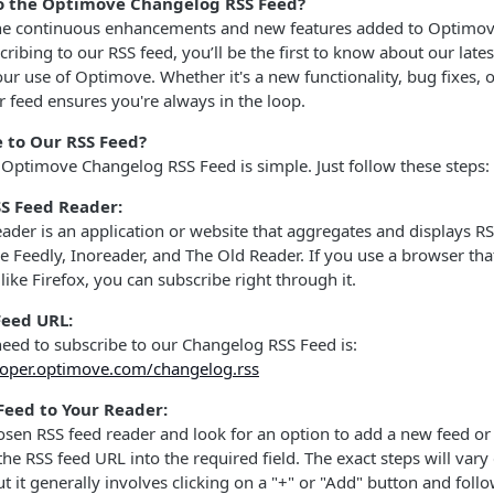
o the Optimove Changelog RSS Feed?
he continuous enhancements and new features added to Optimov
cribing to our RSS feed, you’ll be the first to know about our lat
our use of Optimove. Whether it's a new functionality, bug fixes,
feed ensures you're always in the loop.
 to Our RSS Feed?
 Optimove Changelog RSS Feed is simple. Just follow these steps:
S Feed Reader:
ader is an application or website that aggregates and displays R
e Feedly, Inoreader, and The Old Reader. If you use a browser th
 like Firefox, you can subscribe right through it.
Feed URL:
eed to subscribe to our Changelog RSS Feed is:
loper.optimove.com/changelog.rss
Feed to Your Reader:
sen RSS feed reader and look for an option to add a new feed or
the RSS feed URL into the required field. The exact steps will va
ut it generally involves clicking on a "+" or "Add" button and fol