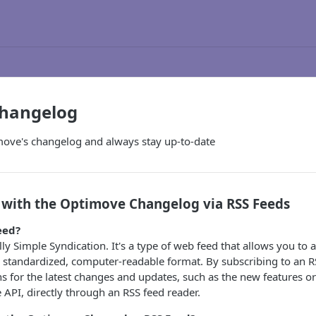
Changelog
move's changelog and always stay up-to-date
 with the Optimove Changelog via RSS Feeds
eed?
lly Simple Syndication. It's a type of web feed that allows you to 
a standardized, computer-readable format. By subscribing to an R
ons for the latest changes and updates, such as the new features
PI, directly through an RSS feed reader.