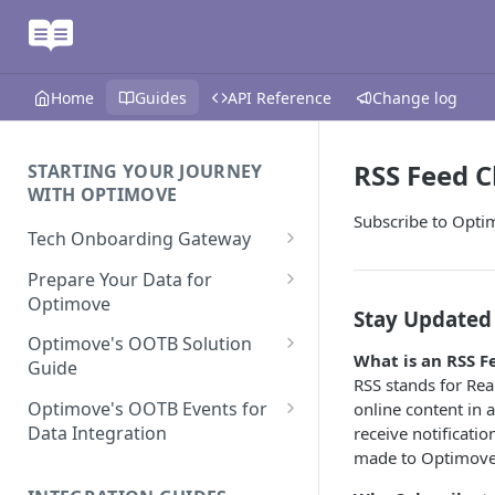
Home
Guides
API Reference
Change log
RSS Feed 
STARTING YOUR JOURNEY
WITH OPTIMOVE
Subscribe to Opti
Tech Onboarding Gateway
Optimove Data Delivery Guide
Prepare Your Data for
Optimove
Your Data Extraction & Load
Stay Updated
(ETL)
Data Delivery to Optimove
Optimove's OOTB Solution
What is an RSS F
Data Sources
Guide
Data Integrity and Validation
In-Depth Data Handling:
RSS stands for Rea
Documentation: Files
Missing Files & Data Validation
Casino Vertical
Optimove's OOTB Events for
online content in 
Data Sources
Data Integration
receive notificati
Vertical Data Schemas
Sports Vertical
Documentation: Database
made to Optimove A
Mandatory Properties for
Bingo
Batch Data Process
Multi - Sports & Casino Vertical
Standard Events