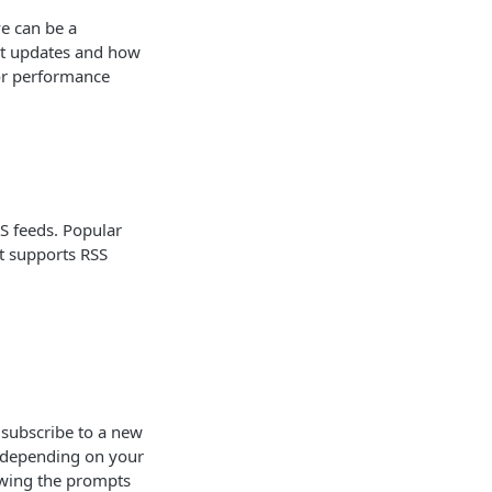
e can be a
est updates and how
 or performance
SS feeds. Popular
at supports RSS
 subscribe to a new
ry depending on your
lowing the prompts