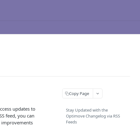
Copy Page
access updates to
Stay Updated with the
SS feed, you can
Optimove Changelog via RSS
Feeds
 or improvements