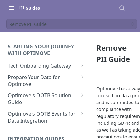
Guides
Remove PII Guide
Remove
STARTING YOUR JOURNEY
WITH OPTIMOVE
PII Guide
Tech Onboarding Gateway
Optimove Data Delivery Guide
Prepare Your Data for
Optimove
Your Data Extraction & Load
Optimove has alway
(ETL)
Data Delivery to Optimove
Optimove's OOTB Solution
focused on data pro
Data Sources
Guide
and is committed to 
Data Integrity and Validation
In-Depth Data Handling:
Documentation: Files
compliance with
Missing Files & Data Validation
Casino Vertical
Optimove's OOTB Events for
regulatory requirem
Data Sources
Data Integration
Vertical Data Schemas
Sports Vertical
including GDPR and
Documentation: Database
Mandatory Properties for
as well as taking add
Bingo
Batch Data Process
Multi - Sports & Casino Vertical
Standard Events
precautions to ensu
Guide for Iceberg Integration
INTEGRATION GUIDES