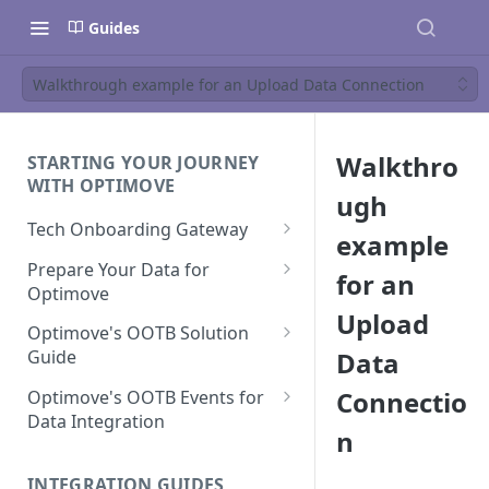
Guides
Walkthrough example for an Upload Data Connection
Walkthro
STARTING YOUR JOURNEY
WITH OPTIMOVE
ugh
Tech Onboarding Gateway
example
Optimove Data Delivery Guide
Prepare Your Data for
for an
Optimove
Your Data Extraction & Load
Upload
(ETL)
Data Delivery to Optimove
Optimove's OOTB Solution
Data Sources
Data
Guide
Data Integrity and Validation
In-Depth Data Handling:
Documentation: Files
Missing Files & Data Validation
Casino Vertical
Connectio
Optimove's OOTB Events for
Data Sources
Data Integration
Vertical Data Schemas
Sports Vertical
n
Documentation: Database
Mandatory Properties for
Bingo
Batch Data Process
Multi - Sports & Casino Vertical
Standard Events
Guide for Iceberg Integration
INTEGRATION GUIDES