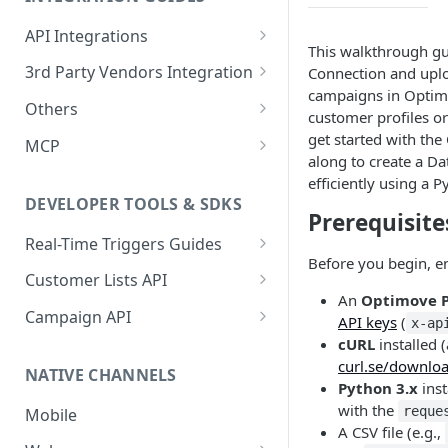
Casino
Check Missing Files: Ensuring
(Databricks)
Batch Data QA Processes
E-Commerce Vertical
General Events
Your Data Integrity in
API Integrations
Ecommerce
This walkthrough gu
Guide for Iceberg Integration
Optimove
Login Event
Forex Vertical
Gaming & Sports Events
Integrate your Service with
3rd Party Vendors Integration
Connection and uplo
(Snowflake on AWS)
Forex
Optimove
Data Volume Validation:
Registration Initiated
Deposit Initiated
Social Gaming Vertical
campaigns in Optimo
Ecommerce Events
Promotion System
Others
Guide for Iceberg Integration
Ensuring Data Completeness
customer profiles or
Lottery
Setting Up Conditional
Integration
Registration Failed
Deposit Limit Updated
Product View
Sweepstakes Casino Vertical
(Snowflake on GCP)
in Optimove
SFTP Integration
get started with th
Execution
MCP
Promo System Safeguards
Multi: Sport and Casino
External Vendors Campaign
along to create a D
Registration Completed
Deposit Limit Exceeded
Added to Wishlist
Lottery Vertical
Zero Copy Prerequisites:
Batch Process Trigger Daily
and Best Practices
Sandbox Environment Usage
Optimove MCP Connector
API ChannelID Values
Engagement Metrics
efficiently using a P
Snowflake Connection
API
Poker
Guide
User Details Update
Standard Deposit
Removed from Wishlist
DEVELOPER TOOLS & SDKS
Prerequisite
Batch Process Resume ETL
Social Gaming
Adact Game Finished
Deposit Cancellation
Added to Cart
Real-Time Triggers Guides
Failed Daily API
Before you begin, e
Sport
Web SDK
Standard Withdrawal
Items in Cart
Customer Lists API
Event-based Integration (EBI)
An
Optimove P
Web SDK Integration
Streaming
Optimove Basic Web SDK
Introduction to the Customer
Withdrawal Cancellation
Removed from Cart
Campaign API
API keys
(
x-ap
Using GTM
Lists API
Verifying the SDK
Sweepstakes Casino
cURL
installed 
Campaign API Overview
Game Launch
Online Order (Opti-X)
Implementation
Initializing the SDK
curl.se/downlo
Reporting Server-Side Events
NATIVE CHANNELS
Trading
Create a Scheduled Campaign
Sweepstakes Game Launch
Empty Cart (Opti-X)
Python 3.x
ins
Preference Center
Tracking Page Visits
Integrating Optimove with
Draft
with the
reque
Mobile
Integration Guide
Game Session
Cart Checkout Completed
Segment
A CSV file (e.g.,
Recognizing a Returning