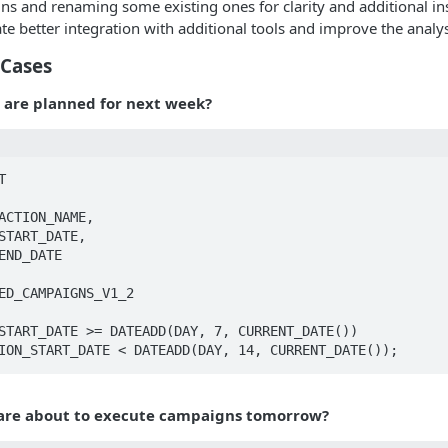
s and renaming some existing ones for clarity and additional insi
tate better integration with additional tools and improve the anal
Cases
are planned for next week?


CUTION_START_DATE < DATEADD(DAY, 14, CURRENT_DATE());
are about to execute campaigns tomorrow?