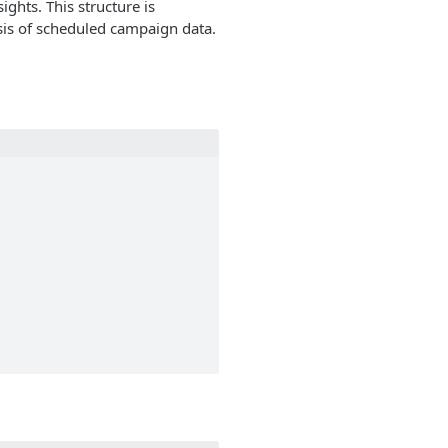
ghts. This structure is
ysis of scheduled campaign data.