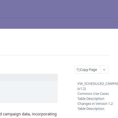
Copy Page
VW_SCHEDULED_CAMPA
(v1.2)
Common Use Cases
Table Description
Changes in Version 1.2
Table Description
d campaign data, incorporating