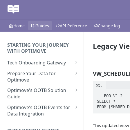
Home
Guides
API Reference
Change log
Legacy Vi
STARTING YOUR JOURNEY
WITH OPTIMOVE
Tech Onboarding Gateway
Optimove Data Delivery Guide
VW_SCHEDULE
Prepare Your Data for
Optimove
Your Data Extraction & Load
SQL
(ETL)
Data Delivery to Optimove
Optimove's OOTB Solution
Data Sources
-- FOR V1.2

Guide
Data Integrity and Validation
In-Depth Data Handling:
SELECT *

Documentation: Files
Missing Files & Data Validation
Casino Vertical
Optimove's OOTB Events for
FROM [SHARED_D
Data Sources
Data Integration
Vertical Data Schemas
Sports Vertical
Documentation: Database
Mandatory Properties for
Bingo
This updated view
Batch Data Process
Multi - Sports & Casino Vertical
Standard Events