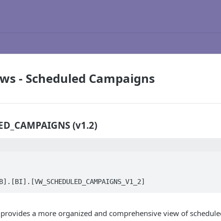
ews - Scheduled Campaigns
D_CAMPAIGNS (v1.2)
B].[BI].[VW_SCHEDULED_CAMPAIGNS_V1_2]
 provides a more organized and comprehensive view of schedule