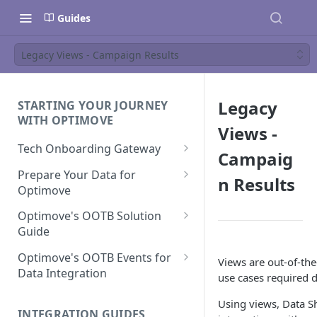
Guides
Legacy Views - Campaign Results
Legacy
STARTING YOUR JOURNEY
WITH OPTIMOVE
Views -
Tech Onboarding Gateway
Campaig
Optimove Data Delivery Guide
Prepare Your Data for
n Results
Optimove
Your Data Extraction & Load
(ETL)
Data Delivery to Optimove
Optimove's OOTB Solution
Data Sources
Guide
Data Integrity and Validation
In-Depth Data Handling:
Documentation: Files
Missing Files & Data Validation
Casino Vertical
Optimove's OOTB Events for
Views are out-of-the
Data Sources
Data Integration
Vertical Data Schemas
Sports Vertical
use cases required d
Documentation: Database
Mandatory Properties for
Bingo
Batch Data Process
Multi - Sports & Casino Vertical
Using views, Data Sh
Standard Events
Guide for Iceberg Integration
INTEGRATION GUIDES