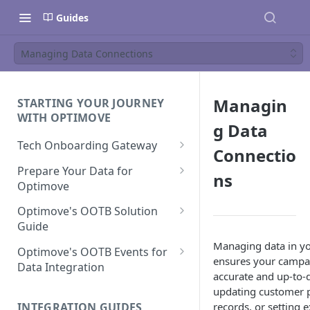
Guides
Managing Data Connections
Managin
STARTING YOUR JOURNEY
WITH OPTIMOVE
g Data
Tech Onboarding Gateway
Connectio
Optimove Data Delivery Guide
Prepare Your Data for
ns
Optimove
Your Data Extraction & Load
(ETL)
Data Delivery to Optimove
Optimove's OOTB Solution
Data Sources
Guide
Data Integrity and Validation
In-Depth Data Handling:
Documentation: Files
Managing data in y
Missing Files & Data Validation
Casino Vertical
Optimove's OOTB Events for
ensures your campa
Data Sources
Data Integration
Vertical Data Schemas
Sports Vertical
accurate and up-to-
Documentation: Database
Mandatory Properties for
Bingo
updating customer p
Batch Data Process
Multi - Sports & Casino Vertical
Standard Events
Guide for Iceberg Integration
INTEGRATION GUIDES
records, or setting e