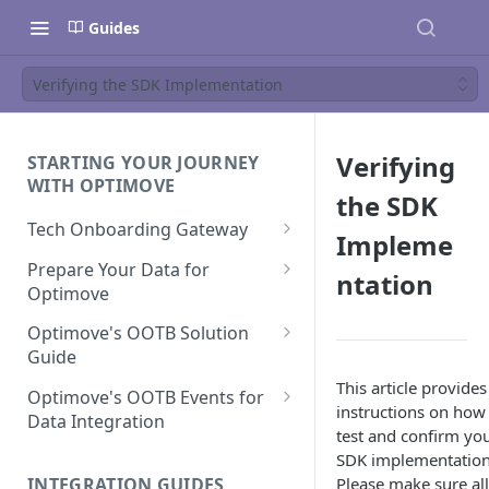
Guides
Verifying the SDK Implementation
Verifying
STARTING YOUR JOURNEY
WITH OPTIMOVE
the SDK
Tech Onboarding Gateway
Impleme
Optimove Data Delivery Guide
Prepare Your Data for
ntation
Optimove
Your Data Extraction & Load
(ETL)
Data Delivery to Optimove
Optimove's OOTB Solution
Data Sources
Guide
Data Integrity and Validation
In-Depth Data Handling:
Documentation: Files
This article provides
Missing Files & Data Validation
Casino Vertical
Optimove's OOTB Events for
instructions on how
Data Sources
Data Integration
Vertical Data Schemas
Sports Vertical
test and confirm yo
Documentation: Database
Mandatory Properties for
Bingo
SDK implementation
Batch Data Process
Multi - Sports & Casino Vertical
Standard Events
Guide for Iceberg Integration
INTEGRATION GUIDES
Please make sure all