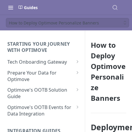
Guides
How to Deploy Optimove Personalize Banners
How to
STARTING YOUR JOURNEY
WITH OPTIMOVE
Deploy
Tech Onboarding Gateway
Optimove
Optimove Data Delivery Guide
Prepare Your Data for
Personali
Optimove
Your Data Extraction & Load
ze
(ETL)
Data Delivery to Optimove
Optimove's OOTB Solution
Data Sources
Banners
Guide
Data Integrity and Validation
In-Depth Data Handling:
Documentation: Files
Missing Files & Data Validation
Casino Vertical
Optimove's OOTB Events for
Data Sources
Data Integration
Vertical Data Schemas
Sports Vertical
Documentation: Database
Mandatory Properties for
Bingo
Deploymen
Batch Data Process
Multi - Sports & Casino Vertical
Standard Events
Guide for Iceberg Integration
INTEGRATION GUIDES