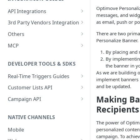
Casino
Check Missing Files: Ensuring
(Databricks)
Batch Data QA Processes
E-Commerce Vertical
General Events
Optimove Personaliz
Your Data Integrity in
API Integrations
Ecommerce
messages, and widge
Guide for Iceberg Integration
Optimove
Login Event
Forex Vertical
Gaming & Sports Events
Integrate your Service with
as email, push or p
3rd Party Vendors Integration
(Snowflake on AWS)
Forex
Optimove
Data Volume Validation:
Registration Initiated
Deposit Initiated
Social Gaming Vertical
Ecommerce Events
Promotion System
There are two prima
Others
Guide for Iceberg Integration
Ensuring Data Completeness
Lottery
Setting Up Conditional
Integration
Registration Failed
Deposit Limit Updated
Product View
Sweepstakes Casino Vertical
Personalize Banner.
(Snowflake on GCP)
in Optimove
SFTP Integration
Execution
MCP
Promo System Safeguards
Multi: Sport and Casino
External Vendors Campaign
Registration Completed
Deposit Limit Exceeded
Added to Wishlist
Lottery Vertical
By placing and
Zero Copy Prerequisites:
Batch Process Trigger Daily
and Best Practices
Sandbox Environment Usage
Optimove MCP Connector
API ChannelID Values
Engagement Metrics
By implementing
Snowflake Connection
API
Poker
Guide
User Details Update
Standard Deposit
Removed from Wishlist
DEVELOPER TOOLS & SDKS
the banner in yo
Event-based Integration (EBI)
Social Gaming
As we are building o
Adact Game Finished
Deposit Cancellation
Added to Cart
Real-Time Triggers Guides
implement banners i
Sport
Web SDK
Standard Withdrawal
Items in Cart
and be updated.
Customer Lists API
Web SDK Integration
Streaming
Optimove Basic Web SDK
Introduction to the Customer
Making Ba
Withdrawal Cancellation
Removed from Cart
Campaign API
Using GTM
Lists API
Verifying the SDK
Sweepstakes Casino
Recipients
Campaign API Overview
Game Launch
Online Order (Opti-X)
Implementation
Initializing the SDK
Reporting Server-Side Events
NATIVE CHANNELS
Trading
Create a Scheduled Campaign
Sweepstakes Game Launch
Empty Cart (Opti-X)
The power of Optimo
Preference Center
Tracking Page Visits
Integrating Optimove with
Draft
Mobile
personalized conten
Integration Guide
Game Session
Cart Checkout Completed
Segment
Recognizing a Returning
campaign. To achiev