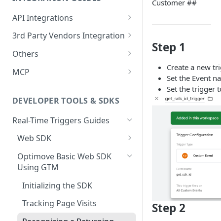
Customer ##
Casino
Check Missing Files: Ensuring
(Databricks)
Batch Data QA Processes
E-Commerce Vertical
General Events
Your Data Integrity in
API Integrations
Ecommerce
Guide for Iceberg Integration
Optimove
Login Event
Forex Vertical
Gaming & Sports Events
Integrate your Service with
3rd Party Vendors Integration
(Snowflake on AWS)
Forex
Optimove
Data Volume Validation:
Registration Initiated
Deposit Initiated
Step 1
Social Gaming Vertical
Ecommerce Events
Promotion System
Others
Guide for Iceberg Integration
Ensuring Data Completeness
Lottery
Setting Up Conditional
Integration
Registration Failed
Deposit Limit Updated
Product View
Sweepstakes Casino Vertical
(Snowflake on GCP)
in Optimove
Create a new tr
SFTP Integration
Execution
MCP
Promo System Safeguards
Multi: Sport and Casino
Set the Event n
External Vendors Campaign
Registration Completed
Deposit Limit Exceeded
Added to Wishlist
Lottery Vertical
Zero Copy Prerequisites:
Batch Process Trigger Daily
and Best Practices
Sandbox Environment Usage
Optimove MCP Connector
Set the trigger 
API ChannelID Values
Engagement Metrics
Snowflake Connection
API
Poker
Guide
User Details Update
Standard Deposit
Removed from Wishlist
DEVELOPER TOOLS & SDKS
Event-based Integration (EBI)
Social Gaming
Adact Game Finished
Deposit Cancellation
Added to Cart
Real-Time Triggers Guides
Sport
Standard Withdrawal
Items in Cart
Web SDK
Streaming
Web SDK Integration
Withdrawal Cancellation
Removed from Cart
Optimove Basic Web SDK
Using GTM
Sweepstakes Casino
Verifying the SDK
Game Launch
Online Order (Opti-X)
Implementation
Initializing the SDK
Trading
Sweepstakes Game Launch
Empty Cart (Opti-X)
Preference Center
Tracking Page Visits
Step 2
Game Session
Cart Checkout Completed
Integration Guide