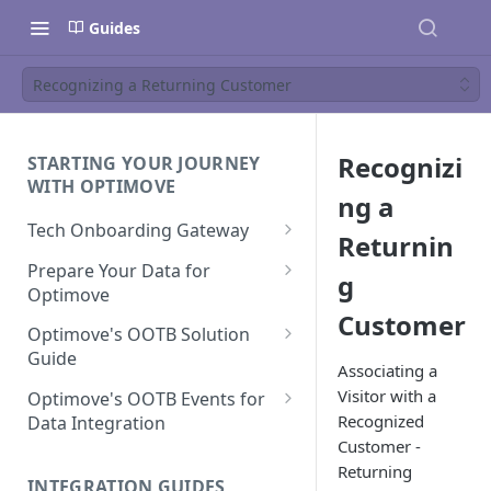
Guides
Recognizing a Returning Customer
Recognizi
STARTING YOUR JOURNEY
WITH OPTIMOVE
ng a
Tech Onboarding Gateway
Returnin
Optimove Data Delivery Guide
Prepare Your Data for
g
Optimove
Your Data Extraction & Load
Customer
(ETL)
Data Delivery to Optimove
Optimove's OOTB Solution
Data Sources
Guide
Data Integrity and Validation
In-Depth Data Handling:
Associating a
Documentation: Files
Missing Files & Data Validation
Casino Vertical
Visitor with a
Optimove's OOTB Events for
Data Sources
Recognized
Data Integration
Vertical Data Schemas
Sports Vertical
Documentation: Database
Customer -
Mandatory Properties for
Bingo
Batch Data Process
Multi - Sports & Casino Vertical
Returning
Standard Events
Guide for Iceberg Integration
INTEGRATION GUIDES