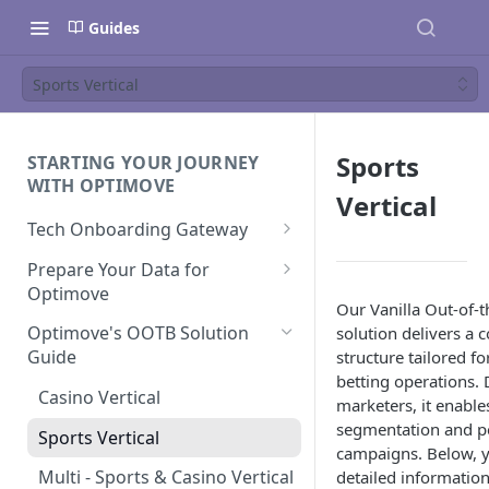
Guides
Sports Vertical
Sports
STARTING YOUR JOURNEY
WITH OPTIMOVE
Vertical
Tech Onboarding Gateway
Optimove Data Delivery Guide
Prepare Your Data for
Optimove
Your Data Extraction & Load
Our Vanilla Out-of-
(ETL)
Data Delivery to Optimove
Optimove's OOTB Solution
solution delivers a 
Data Sources
Guide
structure tailored fo
Data Integrity and Validation
In-Depth Data Handling:
Documentation: Files
betting operations. 
Missing Files & Data Validation
Casino Vertical
marketers, it enable
Data Sources
Vertical Data Schemas
segmentation and p
Sports Vertical
Documentation: Database
campaigns. Below, y
Bingo
Batch Data Process
Multi - Sports & Casino Vertical
detailed informatio
Guide for Iceberg Integration