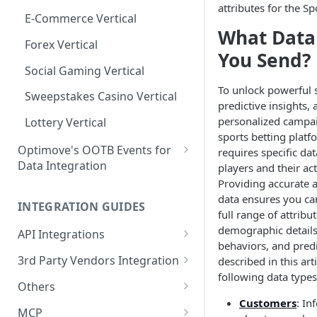
Casino
Check Missing Files: Ensuring
attributes for the Spo
(Databricks)
Batch Data QA Processes
E-Commerce Vertical
Your Data Integrity in
What Data
Ecommerce
Guide for Iceberg Integration
Optimove
Forex Vertical
(Snowflake on AWS)
You Send?
Forex
Data Volume Validation:
Social Gaming Vertical
Guide for Iceberg Integration
Ensuring Data Completeness
Lottery
To unlock powerful 
(Snowflake on GCP)
in Optimove
Sweepstakes Casino Vertical
predictive insights, 
Multi: Sport and Casino
Zero Copy Prerequisites:
Batch Process Trigger Daily
personalized campai
Lottery Vertical
Snowflake Connection
API
Poker
sports betting plat
Optimove's OOTB Events for
requires specific da
Event-based Integration (EBI)
Social Gaming
Data Integration
players and their acti
Providing accurate 
Mandatory Properties for
Sport
data ensures you ca
Standard Events
INTEGRATION GUIDES
Streaming
full range of attribu
General Events
demographic details
API Integrations
Sweepstakes Casino
behaviors, and pred
Login Event
Gaming & Sports Events
Integrate your Service with
3rd Party Vendors Integration
described in this art
Trading
Optimove
Registration Initiated
Deposit Initiated
following data types
Ecommerce Events
Promotion System
Others
Setting Up Conditional
Integration
Registration Failed
Deposit Limit Updated
Product View
Customers
: In
SFTP Integration
Execution
MCP
Promo System Safeguards