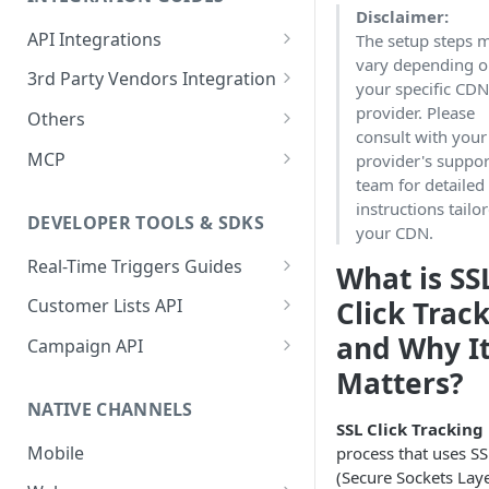
Casino
Check Missing Files: Ensuring
Disclaimer:
(Databricks)
Batch Data QA Processes
E-Commerce Vertical
General Events
Your Data Integrity in
API Integrations
The setup steps 
Ecommerce
Guide for Iceberg Integration
Optimove
Login Event
Forex Vertical
vary depending 
Gaming & Sports Events
Integrate your Service with
3rd Party Vendors Integration
(Snowflake on AWS)
your specific CD
Forex
Optimove
Data Volume Validation:
Registration Initiated
Deposit Initiated
Social Gaming Vertical
Ecommerce Events
Promotion System
provider. Please
Others
Guide for Iceberg Integration
Ensuring Data Completeness
Lottery
Setting Up Conditional
Integration
consult with your
Registration Failed
Deposit Limit Updated
Product View
Sweepstakes Casino Vertical
(Snowflake on GCP)
in Optimove
SFTP Integration
Execution
MCP
provider's suppor
Promo System Safeguards
Multi: Sport and Casino
External Vendors Campaign
Registration Completed
Deposit Limit Exceeded
Added to Wishlist
Lottery Vertical
team for detailed
Zero Copy Prerequisites:
Batch Process Trigger Daily
and Best Practices
Sandbox Environment Usage
Optimove MCP Connector
API ChannelID Values
Engagement Metrics
instructions tailo
Snowflake Connection
API
Poker
Guide
User Details Update
Standard Deposit
Removed from Wishlist
DEVELOPER TOOLS & SDKS
your CDN.
Event-based Integration (EBI)
Social Gaming
Adact Game Finished
Deposit Cancellation
Added to Cart
Real-Time Triggers Guides
What is SS
Sport
Web SDK
Standard Withdrawal
Items in Cart
Click Track
Customer Lists API
Web SDK Integration
Streaming
Optimove Basic Web SDK
Introduction to the Customer
Withdrawal Cancellation
Removed from Cart
and Why I
Campaign API
Using GTM
Lists API
Verifying the SDK
Sweepstakes Casino
Matters?
Campaign API Overview
Game Launch
Online Order (Opti-X)
Implementation
Initializing the SDK
Reporting Server-Side Events
NATIVE CHANNELS
Trading
Create a Scheduled Campaign
Sweepstakes Game Launch
Empty Cart (Opti-X)
SSL Click Tracking
Preference Center
Tracking Page Visits
Integrating Optimove with
Draft
Mobile
process that uses SS
Integration Guide
Game Session
Cart Checkout Completed
Segment
Recognizing a Returning
(Secure Sockets Laye