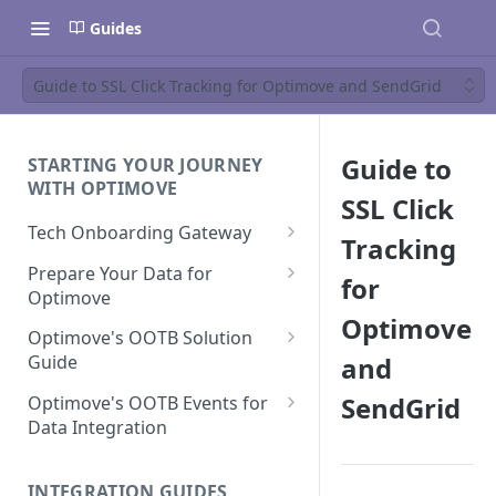
Guides
Guide to SSL Click Tracking for Optimove and SendGrid
Guide to
STARTING YOUR JOURNEY
WITH OPTIMOVE
SSL Click
Tech Onboarding Gateway
Tracking
Optimove Data Delivery Guide
Prepare Your Data for
for
Optimove
Your Data Extraction & Load
Optimove
(ETL)
Data Delivery to Optimove
Optimove's OOTB Solution
Data Sources
and
Guide
Data Integrity and Validation
In-Depth Data Handling:
Documentation: Files
Missing Files & Data Validation
Casino Vertical
SendGrid
Optimove's OOTB Events for
Data Sources
Data Integration
Vertical Data Schemas
Sports Vertical
Documentation: Database
Mandatory Properties for
Bingo
Batch Data Process
Multi - Sports & Casino Vertical
Standard Events
Guide for Iceberg Integration
INTEGRATION GUIDES