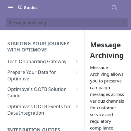
Guides
Message Archiving
Message
STARTING YOUR JOURNEY
WITH OPTIMOVE
Archiving
Tech Onboarding Gateway
Message
Optimove Data Delivery Guide
Prepare Your Data for
Archiving allows
Optimove
Your Data Extraction & Load
you to preserve
(ETL)
Data Delivery to Optimove
campaign
Optimove's OOTB Solution
messages across
Data Sources
Guide
Data Integrity and Validation
In-Depth Data Handling:
various channels
Documentation: Files
Missing Files & Data Validation
Casino Vertical
Optimove's OOTB Events for
for customer
Data Sources
Data Integration
service and
Vertical Data Schemas
Sports Vertical
Documentation: Database
Mandatory Properties for
regulatory
Bingo
Batch Data Process
Multi - Sports & Casino Vertical
Standard Events
compliance
Guide for Iceberg Integration
INTEGRATION GUIDES