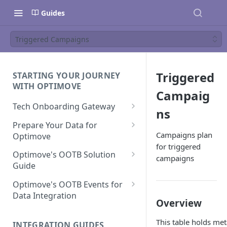
Guides
Triggered Campaigns
Triggered
STARTING YOUR JOURNEY
WITH OPTIMOVE
Campaig
Tech Onboarding Gateway
ns
Optimove Data Delivery Guide
Prepare Your Data for
Campaigns plan
Optimove
Your Data Extraction & Load
for triggered
(ETL)
Data Delivery to Optimove
Optimove's OOTB Solution
campaigns
Data Sources
Guide
Data Integrity and Validation
In-Depth Data Handling:
Documentation: Files
Missing Files & Data Validation
Casino Vertical
Optimove's OOTB Events for
Data Sources
Data Integration
Vertical Data Schemas
Sports Vertical
Overview
Documentation: Database
Mandatory Properties for
Bingo
Batch Data Process
Multi - Sports & Casino Vertical
Standard Events
This table holds me
Guide for Iceberg Integration
INTEGRATION GUIDES