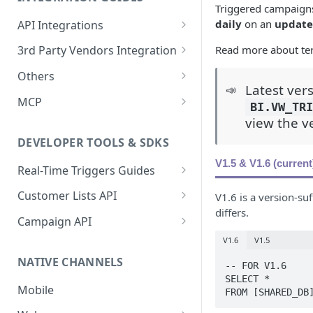
Casino
Check Missing Files: Ensuring
Triggered campaigns
(Databricks)
Batch Data QA Processes
E-Commerce Vertical
General Events
Your Data Integrity in
daily
on an
update
API Integrations
Ecommerce
Guide for Iceberg Integration
Optimove
Login Event
Forex Vertical
Gaming & Sports Events
Integrate your Service with
Read more about te
3rd Party Vendors Integration
(Snowflake on AWS)
Forex
Optimove
Data Volume Validation:
Registration Initiated
Deposit Initiated
Social Gaming Vertical
Ecommerce Events
Promotion System
Others
Guide for Iceberg Integration
Ensuring Data Completeness
Lottery
Setting Up Conditional
Integration
Latest vers
Registration Failed
Deposit Limit Updated
Product View
Sweepstakes Casino Vertical
📣
(Snowflake on GCP)
in Optimove
SFTP Integration
Execution
MCP
Promo System Safeguards
BI.VW_TR
Multi: Sport and Casino
External Vendors Campaign
Registration Completed
Deposit Limit Exceeded
Added to Wishlist
Lottery Vertical
Zero Copy Prerequisites:
Batch Process Trigger Daily
and Best Practices
view the v
Sandbox Environment Usage
Optimove MCP Connector
API ChannelID Values
Engagement Metrics
Snowflake Connection
API
Poker
Guide
User Details Update
Standard Deposit
Removed from Wishlist
DEVELOPER TOOLS & SDKS
Event-based Integration (EBI)
Social Gaming
V1.5 & V1.6 (current
Adact Game Finished
Deposit Cancellation
Added to Cart
Real-Time Triggers Guides
Sport
Web SDK
Standard Withdrawal
Items in Cart
Customer Lists API
V1.6 is a version-s
Web SDK Integration
Streaming
differs.
Optimove Basic Web SDK
Introduction to the Customer
Withdrawal Cancellation
Removed from Cart
Campaign API
Using GTM
Lists API
Verifying the SDK
Sweepstakes Casino
Campaign API Overview
V1.6
V1.5
Game Launch
Online Order (Opti-X)
Implementation
Initializing the SDK
Reporting Server-Side Events
NATIVE CHANNELS
Trading
Create a Scheduled Campaign
-- FOR V1.6

Sweepstakes Game Launch
Empty Cart (Opti-X)
Preference Center
Tracking Page Visits
SELECT *

Integrating Optimove with
Draft
Mobile
Integration Guide
FROM [SHARED_DB
Game Session
Cart Checkout Completed
Segment
Recognizing a Returning