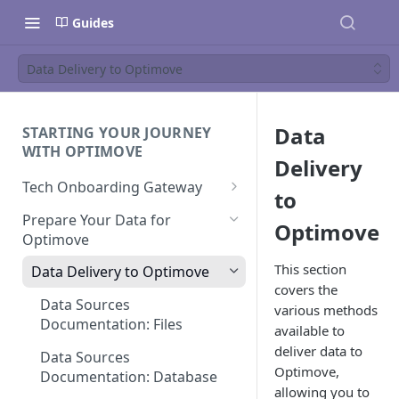
Guides
Data Delivery to Optimove
Data
STARTING YOUR JOURNEY
WITH OPTIMOVE
Delivery
Tech Onboarding Gateway
to
Optimove Data Delivery Guide
Prepare Your Data for
Optimove
Optimove
Your Data Extraction & Load
(ETL)
This section
Data Delivery to Optimove
covers the
Data Integrity and Validation
Data Sources
various methods
Documentation: Files
available to
deliver data to
Data Sources
Optimove,
Documentation: Database
allowing you to