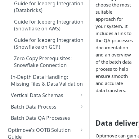
Guide for Iceberg Integration
choose the most
(Databricks)
suitable
approach for
Guide for Iceberg Integration
your system. It
(Snowflake on AWS)
includes a link to
Guide for Iceberg Integration
the QA processes
(Snowflake on GCP)
documentation
and an overview
Zero Copy Prerequisites:
of the batch data
Snowflake Connection
process to help
ensure smooth
In-Depth Data Handling:
and accurate
Missing Files & Data Validation
data transfers.
Vertical Data Schemas
Bingo
Batch Data Process
Casino
Check Missing Files: Ensuring
Batch Data QA Processes
Data delive
Your Data Integrity in
Ecommerce
Optimove
Optimove's OOTB Solution
Optimove can gain a
Guide
Forex