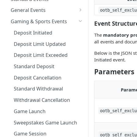
Casino
Check Missing Files: Ensuring
(Databricks)
Batch Data QA Processes
E-Commerce Vertical
Your Data Integrity in
General Events
ootb_self_exclu
Ecommerce
Guide for Iceberg Integration
Optimove
Forex Vertical
Login Event
Gaming & Sports Events
Event Structur
(Snowflake on AWS)
Forex
Data Volume Validation:
Social Gaming Vertical
Registration Initiated
Deposit Initiated
Guide for Iceberg Integration
Ensuring Data Completeness
The
mandatory pro
Lottery
Sweepstakes Casino Vertical
(Snowflake on GCP)
in Optimove
Registration Failed
all events and docu
Deposit Limit Updated
Multi: Sport and Casino
Lottery Vertical
Zero Copy Prerequisites:
Batch Process Trigger Daily
Registration Completed
Below is the JSON st
Deposit Limit Exceeded
Snowflake Connection
API
Poker
Initiated event.
User Details Update
Standard Deposit
Parameters
Event-based Integration (EBI)
Social Gaming
Adact Game Finished
Deposit Cancellation
Sport
Standard Withdrawal
Parame
Streaming
Withdrawal Cancellation
Sweepstakes Casino
Game Launch
ootb_self_exclu
Trading
Sweepstakes Game Launch
Game Session
ootb_self_exclu