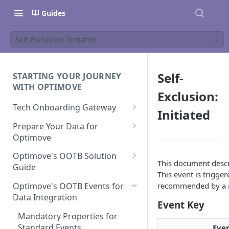
Guides
Self-Exclusion: Initiated
Self-
STARTING YOUR JOURNEY
WITH OPTIMOVE
Exclusion:
Tech Onboarding Gateway
Initiated
Optimove Data Delivery Guide
Prepare Your Data for
Optimove
Your Data Extraction & Load
(ETL)
Data Delivery to Optimove
Optimove's OOTB Solution
This document desc
Data Sources
Guide
Data Integrity and Validation
In-Depth Data Handling:
This event is trigger
Documentation: Files
Missing Files & Data Validation
Casino Vertical
recommended by a r
Optimove's OOTB Events for
Data Sources
Data Integration
Vertical Data Schemas
Sports Vertical
Event Key
Documentation: Database
Bingo
Mandatory Properties for
Batch Data Process
Multi - Sports & Casino Vertical
Guide for Iceberg Integration
Standard Events
Eve