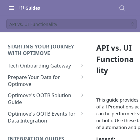
Guides
API vs. UI Functionality
API vs. UI
STARTING YOUR JOURNEY
WITH OPTIMOVE
Functiona
Tech Onboarding Gateway
lity
Optimove Data Delivery Guide
Prepare Your Data for
Optimove
Your Data Extraction & Load
(ETL)
Data Delivery to Optimove
Optimove's OOTB Solution
This guide provides
Data Sources
Guide
Data Integrity and Validation
In-Depth Data Handling:
of all Promotions ac
Documentation: Files
Missing Files & Data Validation
Casino Vertical
can be performed: vi
Optimove's OOTB Events for
Data Sources
or both. Use these t
Data Integration
Vertical Data Schemas
Sports Vertical
Documentation: Database
of automation and p
Mandatory Properties for
Bingo
Batch Data Process
Multi - Sports & Casino Vertical
Standard Events
Guide for Iceberg Integration
INTEGRATION GUIDES
Legend: