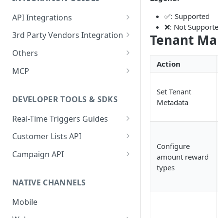
Casino
Check Missing Files: Ensuring
(Databricks)
Batch Data QA Processes
E-Commerce Vertical
General Events
Your Data Integrity in
✅: Supported
API Integrations
Ecommerce
Guide for Iceberg Integration
Optimove
Login Event
Forex Vertical
❌: Not Support
Gaming & Sports Events
Integrate your Service with
3rd Party Vendors Integration
Tenant M
(Snowflake on AWS)
Forex
Optimove
Data Volume Validation:
Registration Initiated
Deposit Initiated
Social Gaming Vertical
Ecommerce Events
Promotion System
Others
Guide for Iceberg Integration
Ensuring Data Completeness
Lottery
Setting Up Conditional
Integration
Registration Failed
Deposit Limit Updated
Product View
Sweepstakes Casino Vertical
Action
(Snowflake on GCP)
in Optimove
SFTP Integration
Execution
MCP
Promo System Safeguards
Multi: Sport and Casino
External Vendors Campaign
Registration Completed
Deposit Limit Exceeded
Added to Wishlist
Lottery Vertical
Zero Copy Prerequisites:
Batch Process Trigger Daily
and Best Practices
Sandbox Environment Usage
Optimove MCP Connector
API ChannelID Values
Engagement Metrics
Set Tenant
Snowflake Connection
API
Poker
Guide
User Details Update
Standard Deposit
Removed from Wishlist
DEVELOPER TOOLS & SDKS
Metadata
Event-based Integration (EBI)
Social Gaming
Adact Game Finished
Deposit Cancellation
Added to Cart
Real-Time Triggers Guides
Sport
Web SDK
Standard Withdrawal
Items in Cart
Customer Lists API
Configure
Web SDK Integration
Streaming
Optimove Basic Web SDK
Introduction to the Customer
Withdrawal Cancellation
Removed from Cart
Campaign API
amount reward
Using GTM
Lists API
Verifying the SDK
Sweepstakes Casino
types
Campaign API Overview
Game Launch
Online Order (Opti-X)
Implementation
Initializing the SDK
Reporting Server-Side Events
NATIVE CHANNELS
Trading
Create a Scheduled Campaign
Sweepstakes Game Launch
Empty Cart (Opti-X)
Preference Center
Tracking Page Visits
Integrating Optimove with
Draft
Mobile
Integration Guide
Game Session
Cart Checkout Completed
Segment
Recognizing a Returning