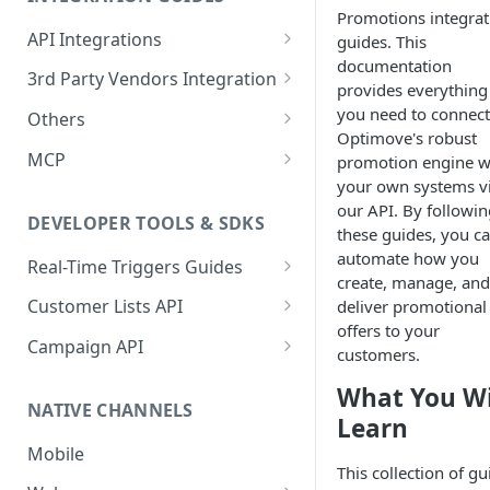
Casino
Check Missing Files: Ensuring
Promotions integrat
(Databricks)
Batch Data QA Processes
E-Commerce Vertical
General Events
Your Data Integrity in
API Integrations
guides. This
Ecommerce
Guide for Iceberg Integration
Optimove
Login Event
Forex Vertical
documentation
Gaming & Sports Events
Integrate your Service with
3rd Party Vendors Integration
(Snowflake on AWS)
provides everything
Forex
Optimove
Data Volume Validation:
Registration Initiated
Deposit Initiated
Social Gaming Vertical
Ecommerce Events
Promotion System
you need to connect
Others
Guide for Iceberg Integration
Ensuring Data Completeness
Lottery
Setting Up Conditional
Integration
Optimove's robust
Registration Failed
Deposit Limit Updated
Product View
Sweepstakes Casino Vertical
(Snowflake on GCP)
in Optimove
SFTP Integration
Execution
MCP
promotion engine w
Promo System Safeguards
Multi: Sport and Casino
External Vendors Campaign
Registration Completed
Deposit Limit Exceeded
Added to Wishlist
Lottery Vertical
your own systems v
Zero Copy Prerequisites:
Batch Process Trigger Daily
and Best Practices
Sandbox Environment Usage
Optimove MCP Connector
API ChannelID Values
Engagement Metrics
our API. By followin
Snowflake Connection
API
Poker
Guide
User Details Update
Standard Deposit
Removed from Wishlist
DEVELOPER TOOLS & SDKS
these guides, you c
Event-based Integration (EBI)
Social Gaming
automate how you
Adact Game Finished
Deposit Cancellation
Added to Cart
Real-Time Triggers Guides
create, manage, and
Sport
Web SDK
Standard Withdrawal
Items in Cart
Customer Lists API
deliver promotional
Web SDK Integration
offers to your
Streaming
Optimove Basic Web SDK
Introduction to the Customer
Withdrawal Cancellation
Removed from Cart
Campaign API
customers.
Using GTM
Lists API
Verifying the SDK
Sweepstakes Casino
Campaign API Overview
Game Launch
Online Order (Opti-X)
What You Wi
Implementation
Initializing the SDK
Reporting Server-Side Events
NATIVE CHANNELS
Trading
Create a Scheduled Campaign
Sweepstakes Game Launch
Empty Cart (Opti-X)
Learn
Preference Center
Tracking Page Visits
Integrating Optimove with
Draft
Mobile
Integration Guide
Game Session
Cart Checkout Completed
Segment
This collection of gu
Recognizing a Returning