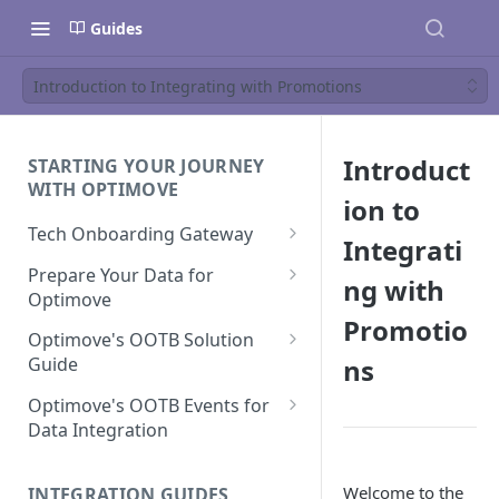
Guides
Introduction to Integrating with Promotions
Introduct
STARTING YOUR JOURNEY
WITH OPTIMOVE
ion to
Tech Onboarding Gateway
Integrati
Optimove Data Delivery Guide
Prepare Your Data for
ng with
Optimove
Your Data Extraction & Load
Promotio
(ETL)
Data Delivery to Optimove
Optimove's OOTB Solution
Data Sources
ns
Guide
Data Integrity and Validation
In-Depth Data Handling:
Documentation: Files
Missing Files & Data Validation
Casino Vertical
Optimove's OOTB Events for
Data Sources
Data Integration
Vertical Data Schemas
Sports Vertical
Documentation: Database
Mandatory Properties for
Bingo
Batch Data Process
Multi - Sports & Casino Vertical
Standard Events
Welcome to the
Guide for Iceberg Integration
INTEGRATION GUIDES