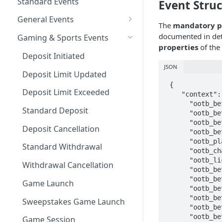
Guide for Iceberg Integration
Standard Events
Event Stru
Casino
Check Missing Files: Ensuring
(Databricks)
Batch Data QA Processes
E-Commerce Vertical
Your Data Integrity in
General Events
The
mandatory p
Ecommerce
Guide for Iceberg Integration
Optimove
Forex Vertical
Login Event
documented in det
Gaming & Sports Events
(Snowflake on AWS)
Forex
properties
of the 
Data Volume Validation:
Social Gaming Vertical
Registration Initiated
Deposit Initiated
Guide for Iceberg Integration
Ensuring Data Completeness
Lottery
Sweepstakes Casino Vertical
JSON
(Snowflake on GCP)
in Optimove
Registration Failed
Deposit Limit Updated
Multi: Sport and Casino
Lottery Vertical
 {

Zero Copy Prerequisites:
Batch Process Trigger Daily
Registration Completed
Deposit Limit Exceeded
    "context": {

Snowflake Connection
API
Poker
      "ootb_betslip_key": "cniowfh0193duf879cn2",

User Details Update
Standard Deposit
      "ootb_bet_date_time": "2024-05-27T10:30:00Z",

Event-based Integration (EBI)
Social Gaming
      "ootb_bet_settled_date_time": "2024-05-27T10:30:00Z",

Adact Game Finished
Deposit Cancellation
      "ootb_betslip_status": "close",

Sport
      "ootb_platform": "iOS",

Standard Withdrawal
      "ootb_channel": "mobile",

Streaming
      "ootb_license": "licenseXYZ",

Withdrawal Cancellation
      "ootb_bet_key": "selection789",

Sweepstakes Casino
      "ootb_bet_stake": 100.00,

Game Launch
      "ootb_betslip_stake": 100.00,

Trading
      "ootb_bet_payout": 150.00,

Sweepstakes Game Launch
      "ootb_betslip_payout": 150.00,

      "ootb_bet_bonus": 0.00,

Game Session