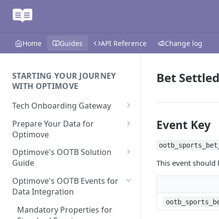
Home
Guides
API Reference
Change log
Bet Settle
STARTING YOUR JOURNEY
WITH OPTIMOVE
Tech Onboarding Gateway
Optimove Data Delivery Guide
Event Key
Prepare Your Data for
Optimove
Your Data Extraction & Load
ootb_sports_bet
(ETL)
Data Delivery to Optimove
Optimove's OOTB Solution
Data Sources
Guide
This event should b
Data Integrity and Validation
In-Depth Data Handling:
Documentation: Files
Missing Files & Data Validation
Casino Vertical
Optimove's OOTB Events for
Data Sources
Data Integration
Vertical Data Schemas
Sports Vertical
Documentation: Database
ootb_sports_b
Bingo
Mandatory Properties for
Batch Data Process
Multi - Sports & Casino Vertical