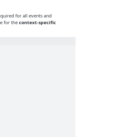
equired for all events and
re for the
context-specific