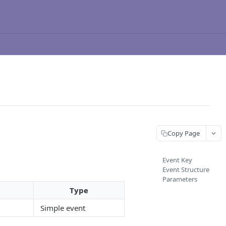
Copy Page
Event Key
Event Structure
Parameters
Type
Simple event