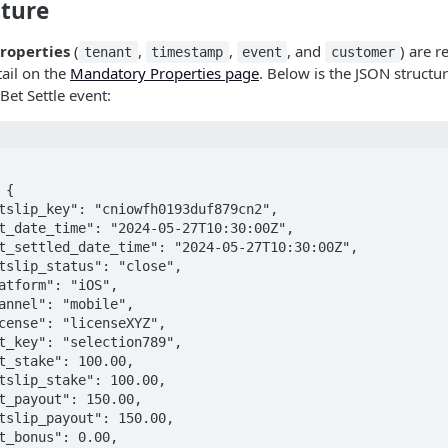
cture
roperties
(
,
,
, and
) are r
tenant
timestamp
event
customer
ail on the
Mandatory Properties page
. Below is the JSON structu
Bet Settle event: