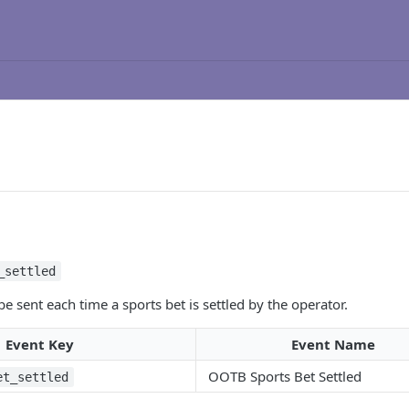
d
_settled
e sent each time a sports bet is settled by the operator.
Event Key
Event Name
OOTB Sports Bet Settled
et_settled