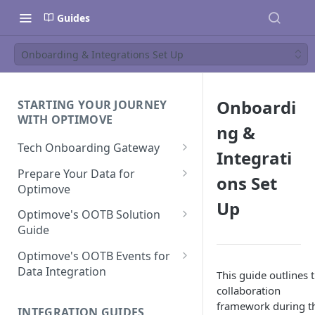
Guides
Onboarding & Integrations Set Up
Onboardi
STARTING YOUR JOURNEY
WITH OPTIMOVE
ng &
Tech Onboarding Gateway
Integrati
Optimove Data Delivery Guide
Prepare Your Data for
ons Set
Optimove
Your Data Extraction & Load
Up
(ETL)
Data Delivery to Optimove
Optimove's OOTB Solution
Data Sources
Guide
Data Integrity and Validation
In-Depth Data Handling:
Documentation: Files
Missing Files & Data Validation
Casino Vertical
Optimove's OOTB Events for
Data Sources
Data Integration
This guide outlines 
Vertical Data Schemas
Sports Vertical
Documentation: Database
collaboration
Mandatory Properties for
Bingo
Batch Data Process
Multi - Sports & Casino Vertical
framework during t
Standard Events
Guide for Iceberg Integration
INTEGRATION GUIDES