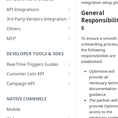
integration setup ph
Casino
Check Missing Files: Ensuring
(Databricks)
Batch Data QA Processes
E-Commerce Vertical
General Events
Your Data Integrity in
API Integrations
General
Ecommerce
Guide for Iceberg Integration
Optimove
Login Event
Forex Vertical
Gaming & Sports Events
Integrate your Service with
Responsibili
3rd Party Vendors Integration
(Snowflake on AWS)
Forex
Optimove
Data Volume Validation:
Registration Initiated
Deposit Initiated
Social Gaming Vertical
Ecommerce Events
s
Promotion System
Others
Guide for Iceberg Integration
Ensuring Data Completeness
Lottery
Setting Up Conditional
Integration
Registration Failed
Deposit Limit Updated
Product View
Sweepstakes Casino Vertical
(Snowflake on GCP)
in Optimove
SFTP Integration
Execution
MCP
To ensure a smooth
Promo System Safeguards
Multi: Sport and Casino
External Vendors Campaign
Registration Completed
Deposit Limit Exceeded
Added to Wishlist
Lottery Vertical
onboarding process
Zero Copy Prerequisites:
Batch Process Trigger Daily
and Best Practices
Sandbox Environment Usage
Optimove MCP Connector
API ChannelID Values
Engagement Metrics
the following
Snowflake Connection
API
Poker
Guide
User Details Update
Standard Deposit
Removed from Wishlist
DEVELOPER TOOLS & SDKS
responsibilities are
Event-based Integration (EBI)
Social Gaming
established:
Adact Game Finished
Deposit Cancellation
Added to Cart
Real-Time Triggers Guides
Sport
Optimove will
Web SDK
Standard Withdrawal
Items in Cart
Customer Lists API
provide all
Web SDK Integration
Streaming
Optimove Basic Web SDK
Introduction to the Customer
Withdrawal Cancellation
Removed from Cart
necessary techn
Campaign API
Using GTM
Lists API
documentation
Verifying the SDK
Sweepstakes Casino
Campaign API Overview
Game Launch
Online Order (Opti-X)
guidance.
Implementation
Initializing the SDK
Reporting Server-Side Events
NATIVE CHANNELS
Trading
The partner will
Create a Scheduled Campaign
Sweepstakes Game Launch
Empty Cart (Opti-X)
Preference Center
Tracking Page Visits
provide Optim
Integrating Optimove with
Draft
Mobile
Integration Guide
Game Session
Cart Checkout Completed
access to the
Segment
Recognizing a Returning
necessary syst