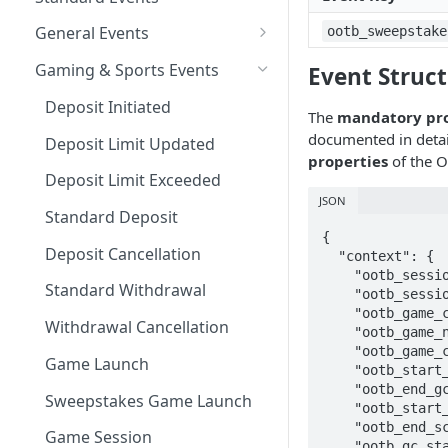
Casino
Check Missing Files: Ensuring
(Databricks)
Batch Data QA Processes
E-Commerce Vertical
Your Data Integrity in
General Events
ootb_sweepstake
Ecommerce
Guide for Iceberg Integration
Optimove
Forex Vertical
Login Event
Gaming & Sports Events
Event Struc
(Snowflake on AWS)
Forex
Data Volume Validation:
Social Gaming Vertical
Registration Initiated
Deposit Initiated
Guide for Iceberg Integration
Ensuring Data Completeness
The
mandatory pro
Lottery
Sweepstakes Casino Vertical
(Snowflake on GCP)
in Optimove
Registration Failed
documented in detai
Deposit Limit Updated
Multi: Sport and Casino
properties
of the 
Lottery Vertical
Zero Copy Prerequisites:
Batch Process Trigger Daily
Registration Completed
Deposit Limit Exceeded
Snowflake Connection
API
Poker
JSON
User Details Update
Standard Deposit
Event-based Integration (EBI)
Social Gaming
{

Adact Game Finished
Deposit Cancellation
  "context": {

Sport
    "ootb_session_start_timestamp": "2024-05-27T10:30:00Z",

Standard Withdrawal
    "ootb_session_end_timestamp": "2024-05-27T10:32:00Z",

Streaming
    "ootb_game_code": "game456",

Withdrawal Cancellation
    "ootb_game_name": "Blackjack",

Sweepstakes Casino
    "ootb_game_category": "Table Games",

Game Launch
    "ootb_start_gc_balance": 500.00,

Trading
    "ootb_end_gc_balance": 500.00,

Sweepstakes Game Launch
    "ootb_start_sc_balance": 500.00,

    "ootb_end_sc_balance": 500.00,

Game Session
    "ootb_gc_stakes": 200.00,
