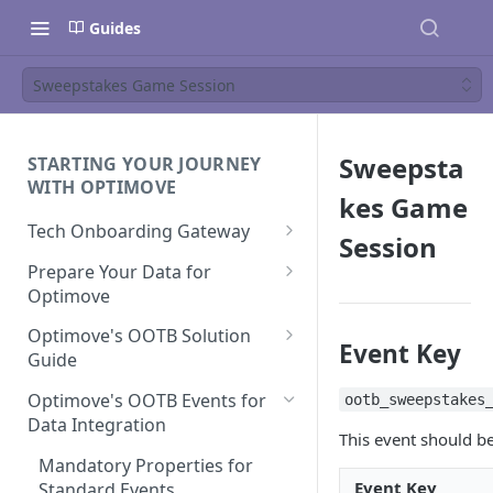
Guides
Sweepstakes Game Session
Sweepsta
STARTING YOUR JOURNEY
WITH OPTIMOVE
kes Game
Tech Onboarding Gateway
Session
Optimove Data Delivery Guide
Prepare Your Data for
Optimove
Your Data Extraction & Load
(ETL)
Data Delivery to Optimove
Optimove's OOTB Solution
Event Key
Data Sources
Guide
Data Integrity and Validation
In-Depth Data Handling:
Documentation: Files
Missing Files & Data Validation
Casino Vertical
Optimove's OOTB Events for
ootb_sweepstakes
Data Sources
Data Integration
Vertical Data Schemas
Sports Vertical
This event should b
Documentation: Database
Bingo
Mandatory Properties for
Batch Data Process
Multi - Sports & Casino Vertical
Guide for Iceberg Integration
Event Key
Standard Events