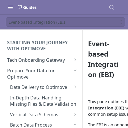
Guides
Event-based Integration (EBI)
Event-
STARTING YOUR JOURNEY
WITH OPTIMOVE
based
Tech Onboarding Gateway
Integrati
Optimove Data Delivery Guide
Prepare Your Data for
on (EBI)
Optimove
Your Data Extraction & Load
(ETL)
Data Delivery to Optimove
Data Integrity and Validation
Data Sources
In-Depth Data Handling:
This page outlines 
Documentation: Files
Missing Files & Data Validation
Integration (EBI)
w
Data Sources
common setup issue
Vertical Data Schemas
Documentation: Database
Bingo
The EBI is an onboa
Batch Data Process