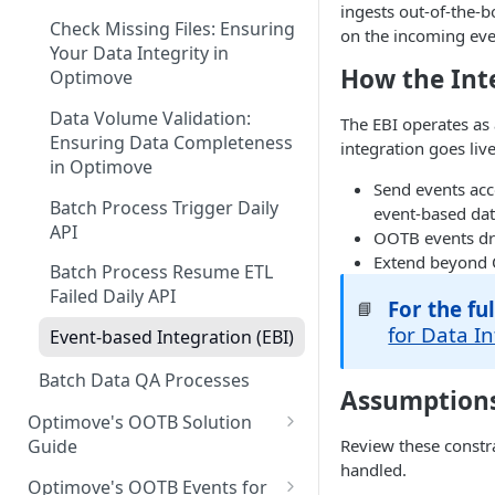
Guide for Iceberg Integration
ingests out-of-the-
Casino
(Databricks)
Check Missing Files: Ensuring
on the incoming even
Your Data Integrity in
Ecommerce
Guide for Iceberg Integration
How the Int
Optimove
(Snowflake on AWS)
Forex
Data Volume Validation:
The EBI operates as
Guide for Iceberg Integration
Lottery
Ensuring Data Completeness
integration goes live
(Snowflake on GCP)
in Optimove
Multi: Sport and Casino
Send events ac
Zero Copy Prerequisites:
Batch Process Trigger Daily
event-based dat
Snowflake Connection
Poker
API
OOTB events dri
Extend beyond O
Social Gaming
Batch Process Resume ETL
Failed Daily API
Sport
For the f
📘
for Data I
Event-based Integration (EBI)
Streaming
Batch Data QA Processes
Sweepstakes Casino
Assumptions
Optimove's OOTB Solution
Trading
Review these constr
Guide
handled.
Casino Vertical
Optimove's OOTB Events for